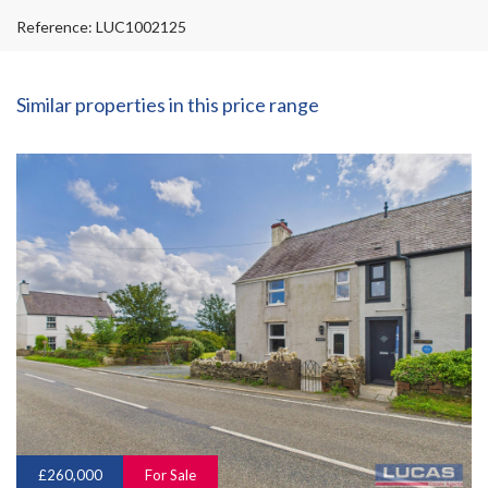
Reference: LUC1002125
Similar properties in this price range
£260,000
For Sale