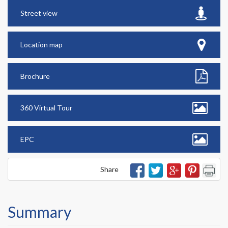
Street view
Location map
Brochure
360 Virtual Tour
EPC
Share
Summary