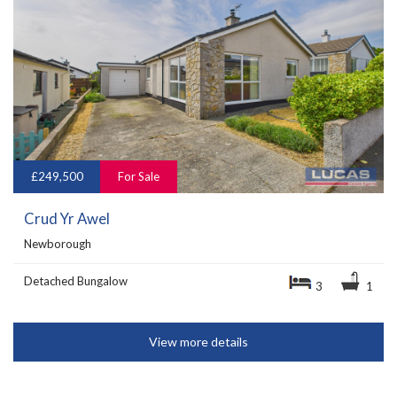
£249,500
For Sale
Crud Yr Awel
Newborough
Detached Bungalow
3
1
View more details