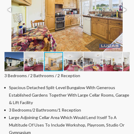
3 Bedrooms / 2 Bathrooms / 2 Reception
Spacious Detached Split-Level Bungalow With Generous
Established Gardens Together With Large Cellar Rooms, Garage
& Lift Facility
3 Bedrooms/2 Bathrooms/1 Reception
Large Adjoining Cellar Area Which Would Lend Itself To A
Multitude Of Uses To Include Workshop, Playroom, Studio Or
Gymnasium