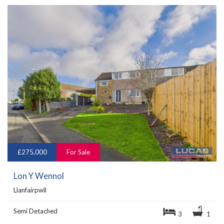
£275,000
For Sale
Lon Y Wennol
Llanfairpwll
Semi Detached
3
1