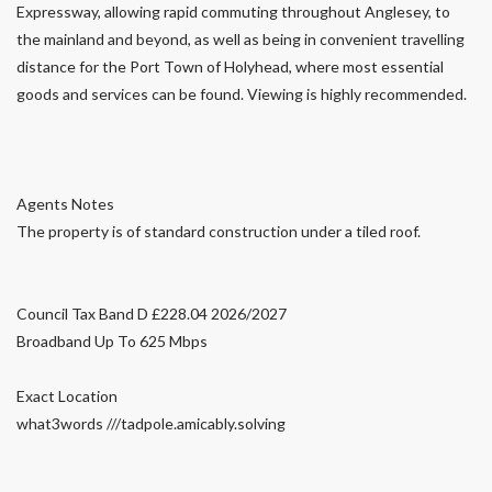
Expressway, allowing rapid commuting throughout Anglesey, to
the mainland and beyond, as well as being in convenient travelling
distance for the Port Town of Holyhead, where most essential
goods and services can be found. Viewing is highly recommended.
Agents Notes
The property is of standard construction under a tiled roof.
Council Tax Band D £228.04 2026/2027
Broadband Up To 625 Mbps
Exact Location
what3words ///tadpole.amicably.solving