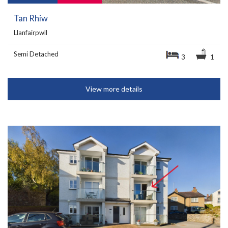
Tan Rhiw
Llanfairpwll
Semi Detached
3
1
View more details