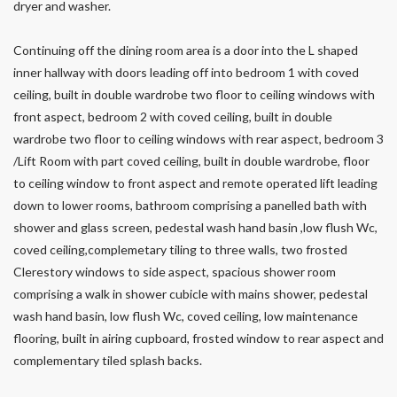
dryer and washer.
Continuing off the dining room area is a door into the L shaped
inner hallway with doors leading off into bedroom 1 with coved
ceiling, built in double wardrobe two floor to ceiling windows with
front aspect, bedroom 2 with coved ceiling, built in double
wardrobe two floor to ceiling windows with rear aspect, bedroom 3
/Lift Room with part coved ceiling, built in double wardrobe, floor
to ceiling window to front aspect and remote operated lift leading
down to lower rooms, bathroom comprising a panelled bath with
shower and glass screen, pedestal wash hand basin ,low flush Wc,
coved ceiling,complemetary tiling to three walls, two frosted
Clerestory windows to side aspect, spacious shower room
comprising a walk in shower cubicle with mains shower, pedestal
wash hand basin, low flush Wc, coved ceiling, low maintenance
flooring, built in airing cupboard, frosted window to rear aspect and
complementary tiled splash backs.