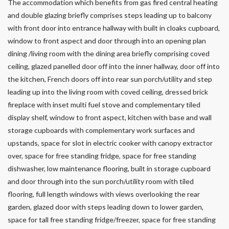
The accommodation which benefits from gas fired central heating
and double glazing briefly comprises steps leading up to balcony
with front door into entrance hallway with built in cloaks cupboard,
window to front aspect and door through into an opening plan
dining /living room with the dining area briefly comprising coved
ceiling, glazed panelled door off into the inner hallway, door off into
the kitchen, French doors off into rear sun porch/utility and step
leading up into the living room with coved ceiling, dressed brick
fireplace with inset multi fuel stove and complementary tiled
display shelf, window to front aspect, kitchen with base and wall
storage cupboards with complementary work surfaces and
upstands, space for slot in electric cooker with canopy extractor
over, space for free standing fridge, space for free standing
dishwasher, low maintenance flooring, built in storage cupboard
and door through into the sun porch/utility room with tiled
flooring, full length windows with views overlooking the rear
garden, glazed door with steps leading down to lower garden,
space for tall free standing fridge/freezer, space for free standing