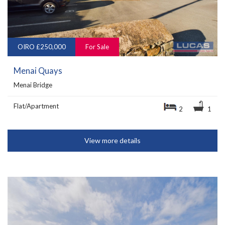
OIRO £250,000
For Sale
Menai Quays
Menai Bridge
Flat/Apartment
2
1
View more details