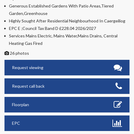
Generous Established Gardens With Patio Areas,Tiered
Garden,Greenhouse
Highly Sought After Residential Neighbourhood In Caergeiliog
EPC E ;Council Tax Band D £228.04 2026/2027
Services Mains Electric, Mains Water,Mains Drains, Central
Heating Gas Fired
26 photos
Request viewing
Request call back
Floorplan
EPC