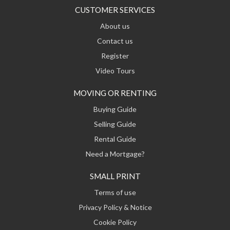
CUSTOMER SERVICES
About us
Contact us
Register
Video Tours
MOVING OR RENTING
Buying Guide
Selling Guide
Rental Guide
Need a Mortgage?
SMALL PRINT
Terms of use
Privacy Policy & Notice
Cookie Policy