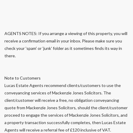
AGENTS NOTES: If you arrange a viewing of this property, you will
receive a confirmation email in your inbox. Please make sure you
check your 'spam' or 'junk' folder as it sometimes finds its way in
there.
Note to Customers
Lucas Estate Agents recommend clients/customers to use the
conveyancing services of Mackenzie Jones Solicitors. The
client/customer will receive a free, no obligation conveyancing
quote from Mackenzie Jones Solicitors, should the client/customer
proceed to engage the services of Mackenzie Jones Solicitors, and
a property transaction successfully completes, then Lucas Estate
Agents will receive a referral fee of £120 inclusive of VAT.