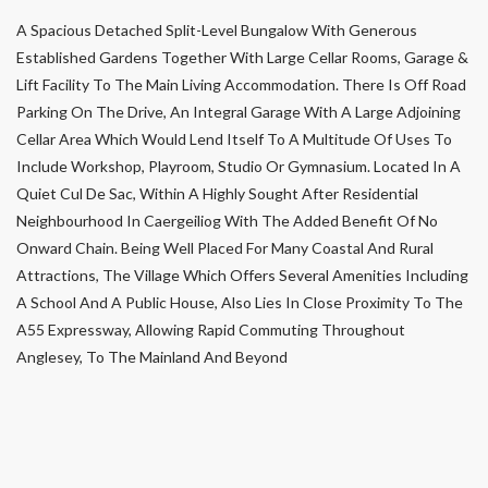
A Spacious Detached Split-Level Bungalow With Generous
Established Gardens Together With Large Cellar Rooms, Garage &
Lift Facility To The Main Living Accommodation. There Is Off Road
Parking On The Drive, An Integral Garage With A Large Adjoining
Cellar Area Which Would Lend Itself To A Multitude Of Uses To
Include Workshop, Playroom, Studio Or Gymnasium. Located In A
Quiet Cul De Sac, Within A Highly Sought After Residential
Neighbourhood In Caergeiliog With The Added Benefit Of No
Onward Chain. Being Well Placed For Many Coastal And Rural
Attractions, The Village Which Offers Several Amenities Including
A School And A Public House, Also Lies In Close Proximity To The
A55 Expressway, Allowing Rapid Commuting Throughout
Anglesey, To The Mainland And Beyond