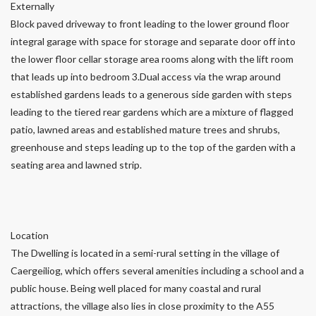
Externally
Block paved driveway to front leading to the lower ground floor
integral garage with space for storage and separate door off into
the lower floor cellar storage area rooms along with the lift room
that leads up into bedroom 3.Dual access via the wrap around
established gardens leads to a generous side garden with steps
leading to the tiered rear gardens which are a mixture of flagged
patio, lawned areas and established mature trees and shrubs,
greenhouse and steps leading up to the top of the garden with a
seating area and lawned strip.
Location
The Dwelling is located in a semi-rural setting in the village of
Caergeiliog, which offers several amenities including a school and a
public house. Being well placed for many coastal and rural
attractions, the village also lies in close proximity to the A55