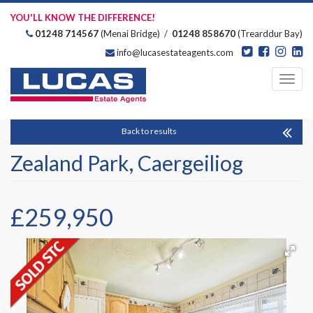
YOU'LL KNOW THE DIFFERENCE!
01248 714567
(Menai Bridge) /
01248 858670
(Trearddur Bay)
info@lucasestateagents.com
Estate Agents
Toggl
navig
Back to results
Zealand Park, Caergeiliog
£259,950