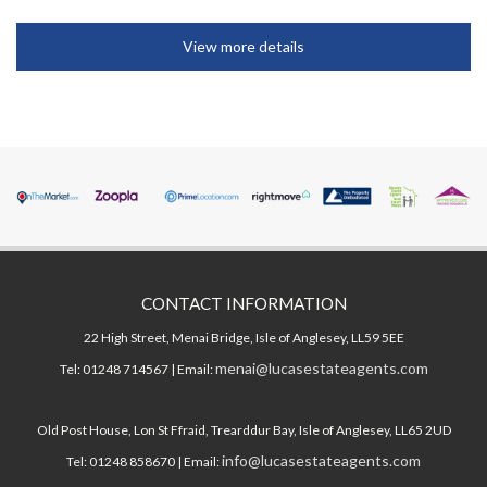
View more details
CONTACT INFORMATION
22 High Street, Menai Bridge, Isle of Anglesey, LL59 5EE
menai@lucasestateagents.com
Tel: 01248 714567 | Email:
Old Post House, Lon St Ffraid, Trearddur Bay, Isle of Anglesey, LL65 2UD
info@lucasestateagents.com
Tel: 01248 858670 | Email: