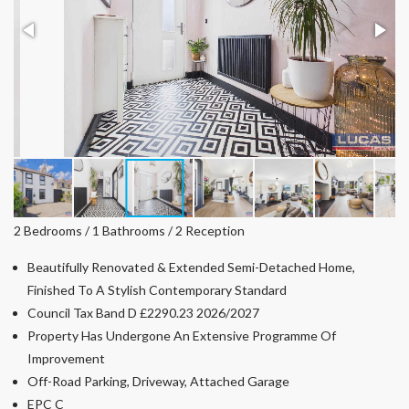
2 Bedrooms / 1 Bathrooms / 2 Reception
Beautifully Renovated & Extended Semi-Detached Home,
Finished To A Stylish Contemporary Standard
Council Tax Band D £2290.23 2026/2027
Property Has Undergone An Extensive Programme Of
Improvement
Off-Road Parking, Driveway, Attached Garage
EPC C