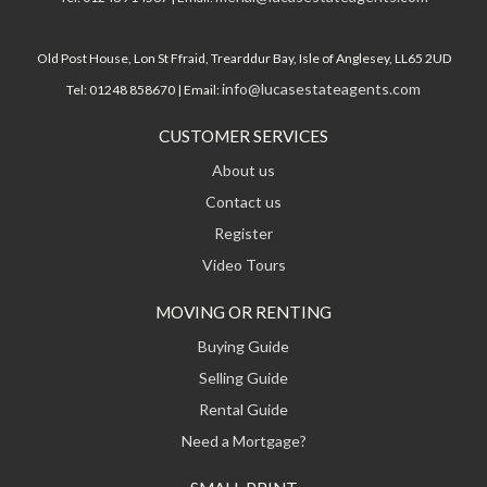
Old Post House, Lon St Ffraid, Trearddur Bay, Isle of Anglesey, LL65 2UD
info@lucasestateagents.com
Tel: 01248 858670 | Email:
CUSTOMER SERVICES
About us
Contact us
Register
Video Tours
MOVING OR RENTING
Buying Guide
Selling Guide
Rental Guide
Need a Mortgage?