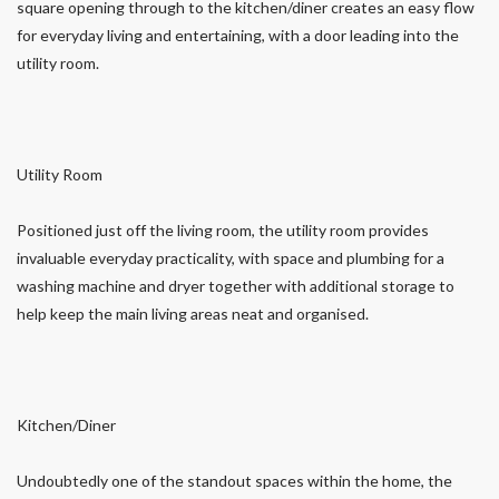
square opening through to the kitchen/diner creates an easy flow
for everyday living and entertaining, with a door leading into the
utility room.
Utility Room
Positioned just off the living room, the utility room provides
invaluable everyday practicality, with space and plumbing for a
washing machine and dryer together with additional storage to
help keep the main living areas neat and organised.
Kitchen/Diner
Undoubtedly one of the standout spaces within the home, the