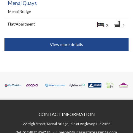
Menai Quays
Menai Bridge
Flat/Apartment
2
1
View more details
CONTACT INFORMATION
22 High Street, Menai Bridge, Isle of Anglesey, LL59 5EE
menai@lucasestateagents.com
Tel: 01248 714567 | Email: