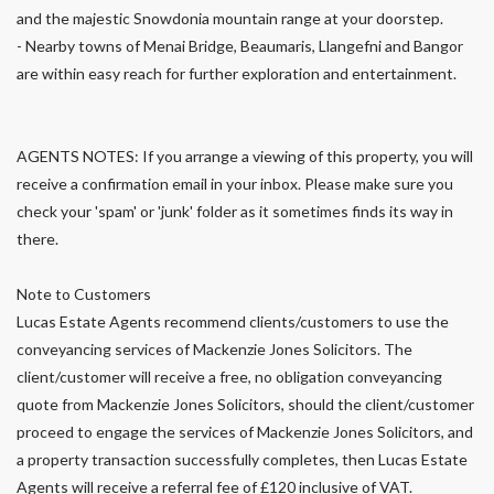
and the majestic Snowdonia mountain range at your doorstep.
- Nearby towns of Menai Bridge, Beaumaris, Llangefni and Bangor
are within easy reach for further exploration and entertainment.
AGENTS NOTES: If you arrange a viewing of this property, you will
receive a confirmation email in your inbox. Please make sure you
check your 'spam' or 'junk' folder as it sometimes finds its way in
there.
Note to Customers
Lucas Estate Agents recommend clients/customers to use the
conveyancing services of Mackenzie Jones Solicitors. The
client/customer will receive a free, no obligation conveyancing
quote from Mackenzie Jones Solicitors, should the client/customer
proceed to engage the services of Mackenzie Jones Solicitors, and
a property transaction successfully completes, then Lucas Estate
Agents will receive a referral fee of £120 inclusive of VAT.