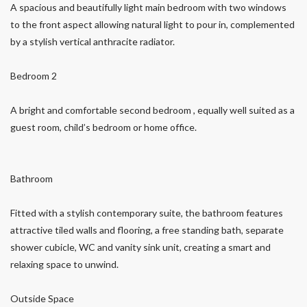
A spacious and beautifully light main bedroom with two windows
to the front aspect allowing natural light to pour in, complemented
by a stylish vertical anthracite radiator.
Bedroom 2
A bright and comfortable second bedroom , equally well suited as a
guest room, child’s bedroom or home office.
Bathroom
Fitted with a stylish contemporary suite, the bathroom features
attractive tiled walls and flooring, a free standing bath, separate
shower cubicle, WC and vanity sink unit, creating a smart and
relaxing space to unwind.
Outside Space