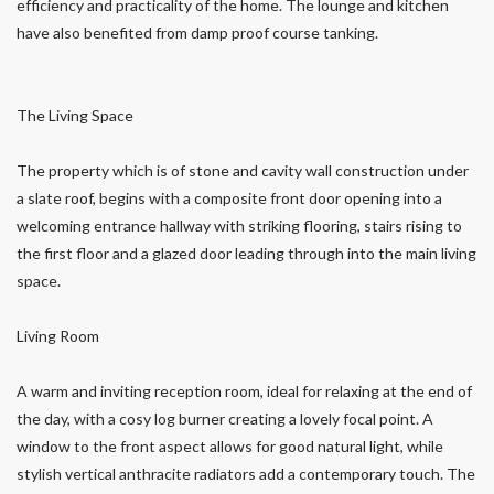
efficiency and practicality of the home. The lounge and kitchen
have also benefited from damp proof course tanking.
The Living Space
The property which is of stone and cavity wall construction under
a slate roof, begins with a composite front door opening into a
welcoming entrance hallway with striking flooring, stairs rising to
the first floor and a glazed door leading through into the main living
space.
Living Room
A warm and inviting reception room, ideal for relaxing at the end of
the day, with a cosy log burner creating a lovely focal point. A
window to the front aspect allows for good natural light, while
stylish vertical anthracite radiators add a contemporary touch. The