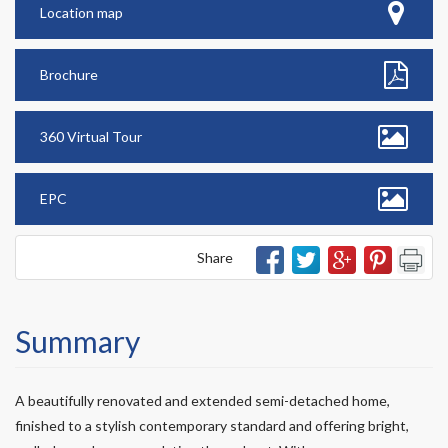
Location map
Brochure
360 Virtual Tour
EPC
Share
Summary
A beautifully renovated and extended semi-detached home,
finished to a stylish contemporary standard and offering bright,