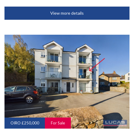
View more details
OIRO £250,000
For Sale