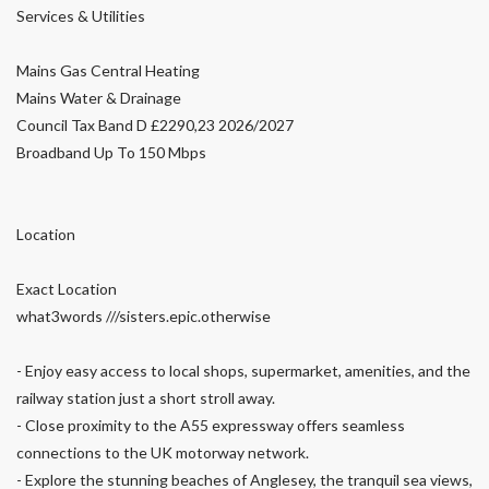
Services & Utilities
Mains Gas Central Heating
Mains Water & Drainage
Council Tax Band D £2290,23 2026/2027
Broadband Up To 150 Mbps
Location
Exact Location
what3words ///sisters.epic.otherwise
- Enjoy easy access to local shops, supermarket, amenities, and the
railway station just a short stroll away.
- Close proximity to the A55 expressway offers seamless
connections to the UK motorway network.
- Explore the stunning beaches of Anglesey, the tranquil sea views,