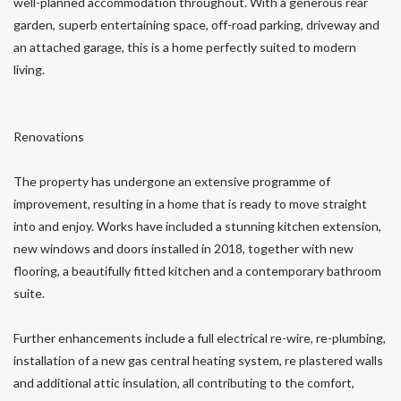
well-planned accommodation throughout. With a generous rear
garden, superb entertaining space, off-road parking, driveway and
an attached garage, this is a home perfectly suited to modern
living.
Renovations
The property has undergone an extensive programme of
improvement, resulting in a home that is ready to move straight
into and enjoy. Works have included a stunning kitchen extension,
new windows and doors installed in 2018, together with new
flooring, a beautifully fitted kitchen and a contemporary bathroom
suite.
Further enhancements include a full electrical re-wire, re-plumbing,
installation of a new gas central heating system, re plastered walls
and additional attic insulation, all contributing to the comfort,