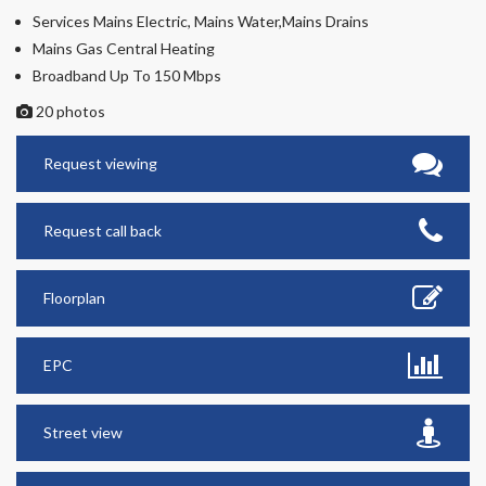
Services Mains Electric, Mains Water,Mains Drains
Mains Gas Central Heating
Broadband Up To 150 Mbps
20 photos
Request viewing
Request call back
Floorplan
EPC
Street view