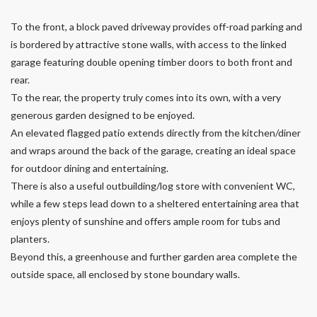
To the front, a block paved driveway provides off-road parking and
is bordered by attractive stone walls, with access to the linked
garage featuring double opening timber doors to both front and
rear.
To the rear, the property truly comes into its own, with a very
generous garden designed to be enjoyed.
An elevated flagged patio extends directly from the kitchen/diner
and wraps around the back of the garage, creating an ideal space
for outdoor dining and entertaining.
There is also a useful outbuilding/log store with convenient WC,
while a few steps lead down to a sheltered entertaining area that
enjoys plenty of sunshine and offers ample room for tubs and
planters.
Beyond this, a greenhouse and further garden area complete the
outside space, all enclosed by stone boundary walls.