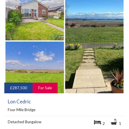
£287,500
For Sale
Lon Cedric
Four Mile Bridge
Detached Bungalow
2
1