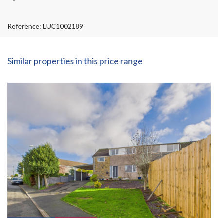
Reference: LUC1002189
Similar properties in this price range