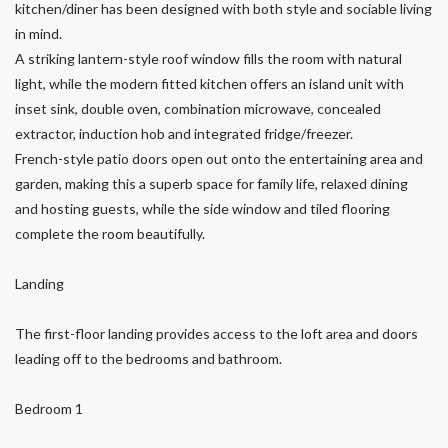
kitchen/diner has been designed with both style and sociable living
in mind.
A striking lantern-style roof window fills the room with natural
light, while the modern fitted kitchen offers an island unit with
inset sink, double oven, combination microwave, concealed
extractor, induction hob and integrated fridge/freezer.
French-style patio doors open out onto the entertaining area and
garden, making this a superb space for family life, relaxed dining
and hosting guests, while the side window and tiled flooring
complete the room beautifully.
Landing
The first-floor landing provides access to the loft area and doors
leading off to the bedrooms and bathroom.
Bedroom 1