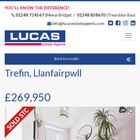
YOU'LL KNOW THE DIFFERENCE!
01248 714567
(Menai Bridge) /
01248 858670
(Trearddur Bay)
info@lucasestateagents.com
Estate Agents
Toggl
navig
Back to results
Trefin, Llanfairpwll
£269,950