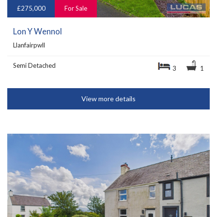
£275,000
For Sale
Lon Y Wennol
Llanfairpwll
Semi Detached
3
1
View more details