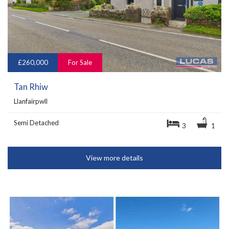
£260,000
For Sale
Tan Rhiw
Llanfairpwll
Semi Detached
3
1
View more details