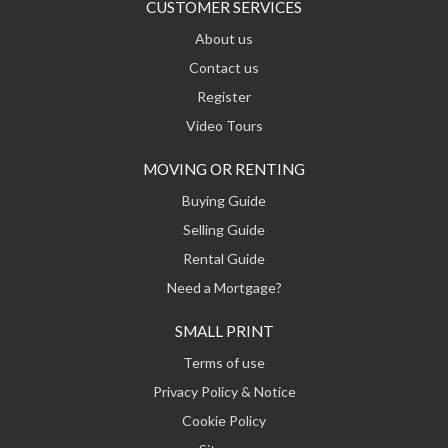
CUSTOMER SERVICES
About us
Contact us
Register
Video Tours
MOVING OR RENTING
Buying Guide
Selling Guide
Rental Guide
Need a Mortgage?
SMALL PRINT
Terms of use
Privacy Policy & Notice
Cookie Policy