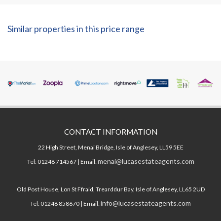
Similar properties in this price range
CONTACT INFORMATION
22 High Street, Menai Bridge, Isle of Anglesey, LL59 5EE
menai@lucasestateagents.com
Tel: 01248 714567 | Email:
Old Post House, Lon St Ffraid, Trearddur Bay, Isle of Anglesey, LL65 2UD
info@lucasestateagents.com
Tel: 01248 858670 | Email: