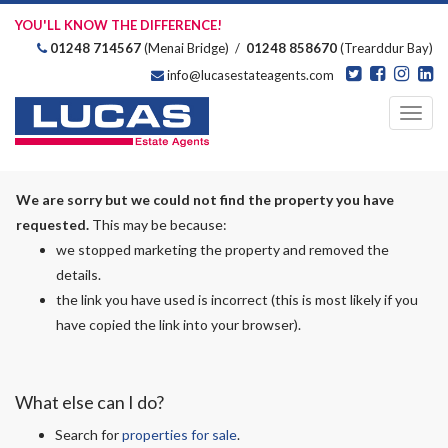
YOU'LL KNOW THE DIFFERENCE!
01248 714567
(Menai Bridge) /
01248 858670
(Trearddur Bay)
info@lucasestateagents.com
Estate Agents
Toggl
navig
We are sorry but we could not find the property you have
requested.
This may be because:
we stopped marketing the property and removed the
details.
the link you have used is incorrect (this is most likely if you
have copied the link into your browser).
What else can I do?
Search for
properties for sale
.