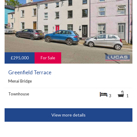
£295,000
For Sale
Greenfield Terrace
Menai Bridge
Townhouse
3
1
View more details