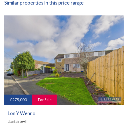
Similar properties in this price range
£275,000
For Sale
Lon Y Wennol
Llanfairpwll