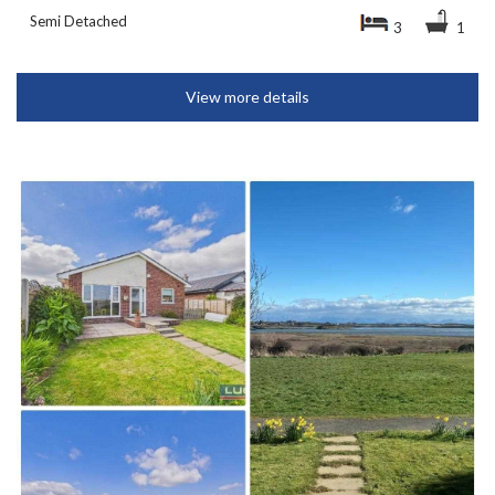
Semi Detached
3
1
View more details