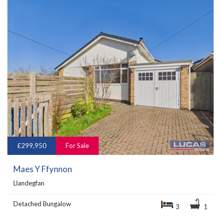
£299,950
For Sale
Maes Y Ffynnon
Llandegfan
Detached Bungalow
3
1