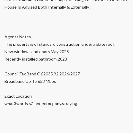
House Is Advised Both Internally & Externally.
Agents Notes
The property is of standard construction under a slate roof.
New windows and doors May 2025
Recently installed bathroom 2023
Council Tax Band C £2035.92 2026/2027
Broadband Up To 653 Mbps
Exact Location
what3words ///connector.pony.straying