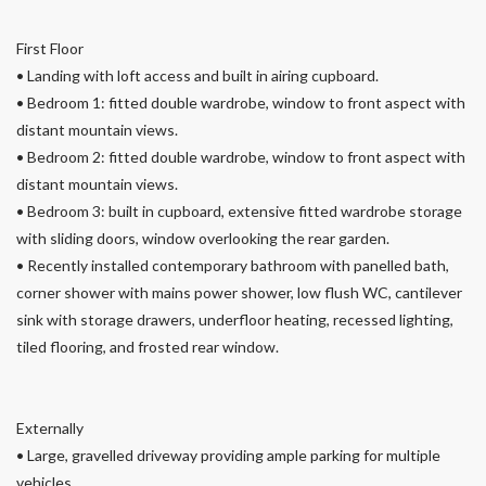
First Floor
• Landing with loft access and built in airing cupboard.
• Bedroom 1: fitted double wardrobe, window to front aspect with
distant mountain views.
• Bedroom 2: fitted double wardrobe, window to front aspect with
distant mountain views.
• Bedroom 3: built in cupboard, extensive fitted wardrobe storage
with sliding doors, window overlooking the rear garden.
• Recently installed contemporary bathroom with panelled bath,
corner shower with mains power shower, low flush WC, cantilever
sink with storage drawers, underfloor heating, recessed lighting,
tiled flooring, and frosted rear window.
Externally
• Large, gravelled driveway providing ample parking for multiple
vehicles.