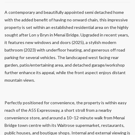
A contemporary and beautifully appointed semi detached home
with the added benefit of having no onward chain, this impressive
property is set within an established residential area on the highly
sought after Lon y Bryn in Menai Bridge. Upgraded in recent years,
it features new windows and doors (2025), a stylish modern
bathroom (2023) with underfloor heating, and generous off road
parking for several vehicles. The landscaped west facing rear
garden, patio/entertaining area, and detached garage/workshop
further enhance its appeal, while the front aspect enjoys distant
mountain views.
Perfectly positioned for convenience, the property is within easy
reach of the A55 Expressway, a short stroll from a nearby
convenience store, and around a 10–12-minute walk from Menai
Bridge town centre with its Waitrose supermarket, restaurants,
public houses, and boutique shops. Internal and external viewing is