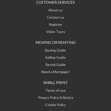
CUSTOMER SERVICES
About us
Contact us
Register
Video Tours
MOVING OR RENTING
Buying Guide
Selling Guide
Rental Guide
Need a Mortgage?
SMALL PRINT
Terms of use
Privacy Policy & Notice
Cookie Policy