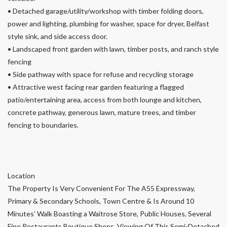
• Detached garage/utility/workshop with timber folding doors,
power and lighting, plumbing for washer, space for dryer, Belfast
style sink, and side access door.
• Landscaped front garden with lawn, timber posts, and ranch style
fencing
• Side pathway with space for refuse and recycling storage
• Attractive west facing rear garden featuring a flagged
patio/entertaining area, access from both lounge and kitchen,
concrete pathway, generous lawn, mature trees, and timber
fencing to boundaries.
Location
The Property Is Very Convenient For The A55 Expressway,
Primary & Secondary Schools, Town Centre & Is Around 10
Minutes’ Walk Boasting a Waitrose Store, Public Houses, Several
Fine Restaurants Boutique Shops. Viewing Of This Semi-Detached