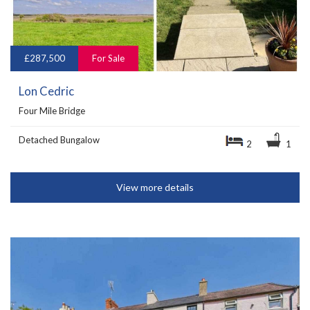
£287,500
For Sale
Lon Cedric
Four Mile Bridge
Detached Bungalow
2
1
View more details