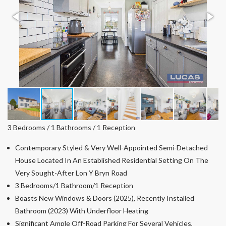
3 Bedrooms / 1 Bathrooms / 1 Reception
Contemporary Styled & Very Well-Appointed Semi-Detached
House Located In An Established Residential Setting On The
Very Sought-After Lon Y Bryn Road
3 Bedrooms/1 Bathroom/1 Reception
Boasts New Windows & Doors (2025), Recently Installed
Bathroom (2023) With Underfloor Heating
Significant Ample Off-Road Parking For Several Vehicles,