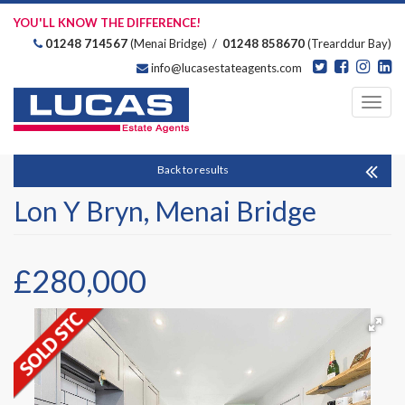
YOU'LL KNOW THE DIFFERENCE!
01248 714567
(Menai Bridge) /
01248 858670
(Trearddur Bay)
info@lucasestateagents.com
Estate Agents
Toggl
navig
Back to results
Lon Y Bryn, Menai Bridge
£280,000