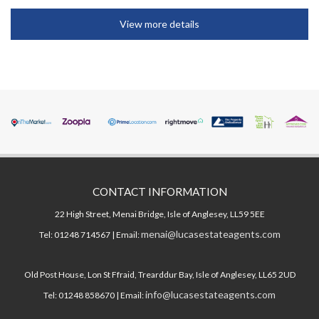
View more details
CONTACT INFORMATION
22 High Street, Menai Bridge, Isle of Anglesey, LL59 5EE
menai@lucasestateagents.com
Tel: 01248 714567 | Email:
Old Post House, Lon St Ffraid, Trearddur Bay, Isle of Anglesey, LL65 2UD
info@lucasestateagents.com
Tel: 01248 858670 | Email: