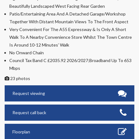
Beautifully Landscaped West Facing Rear Garden
Patio/Entertaining Area And A Detached Garage/Workshop
Together With Distant Mountain Views To The Front Aspect
Very Convenient For The A55 Expressway & Is Only A Short
Walk To A Nearby Convenience Store Whilst The Town Centre
Is Around 10-12 Minutes’ Walk
No Onward Chain
Council Tax Band C £2035.92 2026/2027;Broadband Up To 653
Mbps
23 photos
Request viewing
Request call back
Floorplan