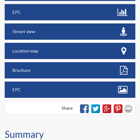
EPC
Street view
Location map
Brochure
EPC
Share
Summary