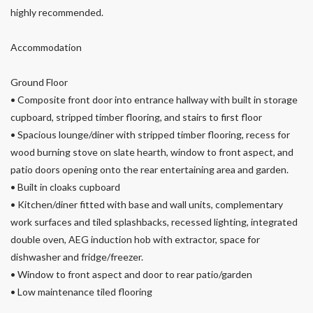
highly recommended.
Accommodation
Ground Floor
• Composite front door into entrance hallway with built in storage
cupboard, stripped timber flooring, and stairs to first floor
• Spacious lounge/diner with stripped timber flooring, recess for
wood burning stove on slate hearth, window to front aspect, and
patio doors opening onto the rear entertaining area and garden.
• Built in cloaks cupboard
• Kitchen/diner fitted with base and wall units, complementary
work surfaces and tiled splashbacks, recessed lighting, integrated
double oven, AEG induction hob with extractor, space for
dishwasher and fridge/freezer.
• Window to front aspect and door to rear patio/garden
• Low maintenance tiled flooring