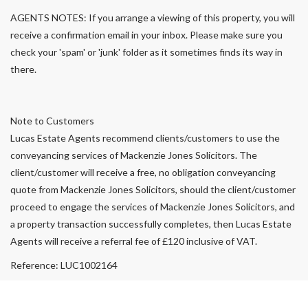
AGENTS NOTES: If you arrange a viewing of this property, you will
receive a confirmation email in your inbox. Please make sure you
check your 'spam' or 'junk' folder as it sometimes finds its way in
there.
Note to Customers
Lucas Estate Agents recommend clients/customers to use the
conveyancing services of Mackenzie Jones Solicitors. The
client/customer will receive a free, no obligation conveyancing
quote from Mackenzie Jones Solicitors, should the client/customer
proceed to engage the services of Mackenzie Jones Solicitors, and
a property transaction successfully completes, then Lucas Estate
Agents will receive a referral fee of £120 inclusive of VAT.
Reference: LUC1002164