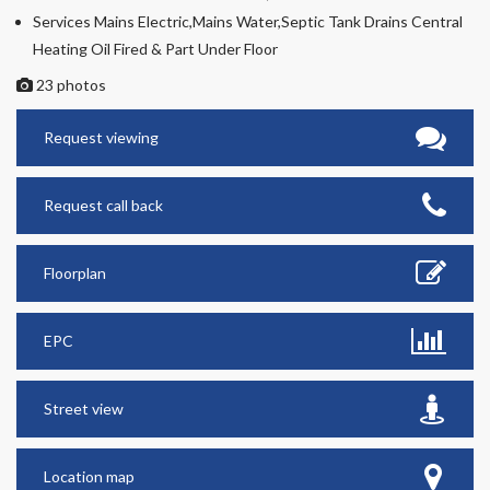
Services Mains Electric,Mains Water,Septic Tank Drains Central
Heating Oil Fired & Part Under Floor
23 photos
Request viewing
Request call back
Floorplan
EPC
Street view
Location map