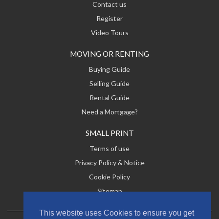
Contact us
Register
Video Tours
MOVING OR RENTING
Buying Guide
Selling Guide
Rental Guide
Need a Mortgage?
SMALL PRINT
Terms of use
Privacy Policy & Notice
Cookie Policy
Sitemap
This website uses Cookies to ensure you get