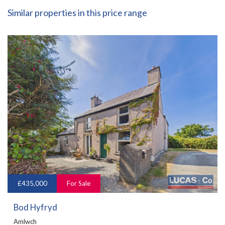
Similar properties in this price range
£435,000
For Sale
Bod Hyfryd
Amlwch