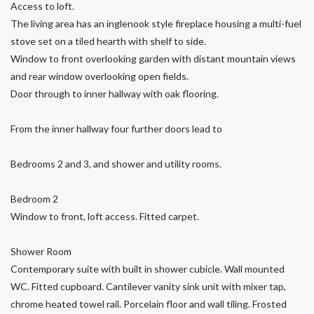
Access to loft.
The living area has an inglenook style fireplace housing a multi-fuel
stove set on a tiled hearth with shelf to side.
Window to front overlooking garden with distant mountain views
and rear window overlooking open fields.
Door through to inner hallway with oak flooring.
From the inner hallway four further doors lead to
Bedrooms 2 and 3, and shower and utility rooms.
Bedroom 2
Window to front, loft access. Fitted carpet.
Shower Room
Contemporary suite with built in shower cubicle. Wall mounted
WC. Fitted cupboard. Cantilever vanity sink unit with mixer tap,
chrome heated towel rail. Porcelain floor and wall tiling. Frosted