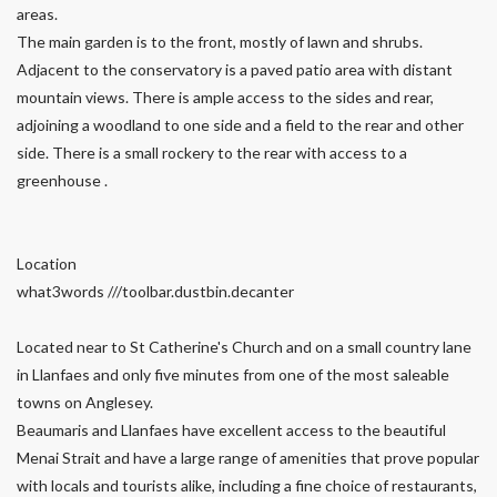
areas.
The main garden is to the front, mostly of lawn and shrubs.
Adjacent to the conservatory is a paved patio area with distant
mountain views. There is ample access to the sides and rear,
adjoining a woodland to one side and a field to the rear and other
side. There is a small rockery to the rear with access to a
greenhouse .
Location
what3words ///toolbar.dustbin.decanter
Located near to St Catherine's Church and on a small country lane
in Llanfaes and only five minutes from one of the most saleable
towns on Anglesey.
Beaumaris and Llanfaes have excellent access to the beautiful
Menai Strait and have a large range of amenities that prove popular
with locals and tourists alike, including a fine choice of restaurants,