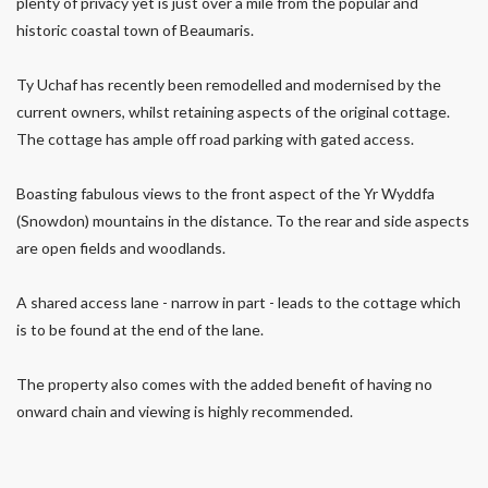
plenty of privacy yet is just over a mile from the popular and
historic coastal town of Beaumaris.
Ty Uchaf has recently been remodelled and modernised by the
current owners, whilst retaining aspects of the original cottage.
The cottage has ample off road parking with gated access.
Boasting fabulous views to the front aspect of the Yr Wyddfa
(Snowdon) mountains in the distance. To the rear and side aspects
are open fields and woodlands.
A shared access lane - narrow in part - leads to the cottage which
is to be found at the end of the lane.
The property also comes with the added benefit of having no
onward chain and viewing is highly recommended.