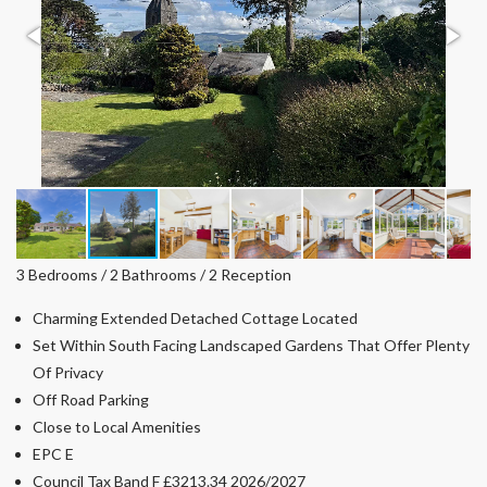
3 Bedrooms / 2 Bathrooms / 2 Reception
Charming Extended Detached Cottage Located
Set Within South Facing Landscaped Gardens That Offer Plenty
Of Privacy
Off Road Parking
Close to Local Amenities
EPC E
Council Tax Band F £3213.34 2026/2027