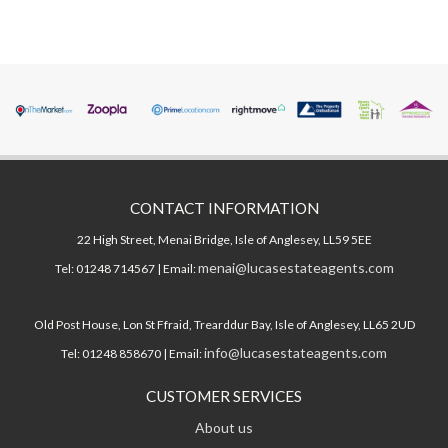
CONTACT INFORMATION
22 High Street, Menai Bridge, Isle of Anglesey, LL59 5EE
menai@lucasestateagents.com
Tel: 01248 714567 | Email:
Old Post House, Lon St Ffraid, Trearddur Bay, Isle of Anglesey, LL65 2UD
info@lucasestateagents.com
Tel: 01248 858670 | Email:
CUSTOMER SERVICES
About us