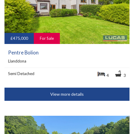
£475,000
For Sale
Pentre Bolion
Llanddona
Semi Detached
4
3
View more details