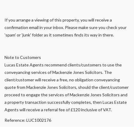
If you arrange a viewing of this property, you will receive a
confirmation email in your inbox. Please make sure you check your
'spam' or 'junk' folder as it sometimes finds its way in there.
Note to Customers
Lucas Estate Agents recommend clients/customers to use the
conveyancing services of Mackenzie Jones Solicitors. The
client/customer will receive a free, no obligation conveyancing
quote from Mackenzie Jones Solicitors, should the client/customer
proceed to engage the services of Mackenzie Jones Solicitors and
a property transaction successfully completes, then Lucas Estate
Agents will receive a referral fee of £120 inclusive of VAT.
Reference: LUC1002176