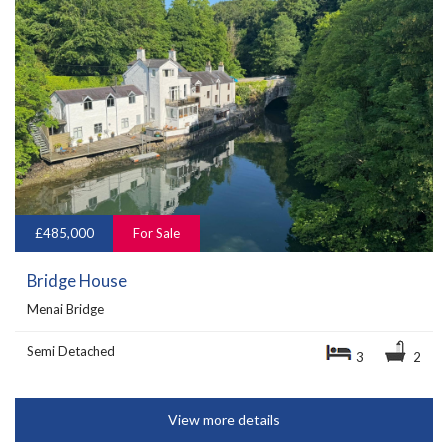
£485,000
For Sale
Bridge House
Menai Bridge
Semi Detached
3
2
View more details