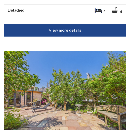
Detached
5
4
View more details