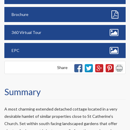
Brochure
360 Virtual Tour
EPC
Share
Summary
A most charming extended detached cottage located in a very
desirable hamlet of similar properties close to St Catherine's
Church. Set within south facing landscaped gardens that offer