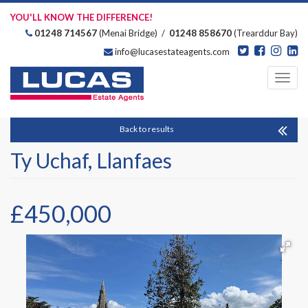
YOU'LL KNOW THE DIFFERENCE!
01248 714567
(Menai Bridge) /
01248 858670
(Trearddur Bay)
info@lucasestateagents.com
Estate Agents
Toggl
navig
Back to results
Ty Uchaf, Llanfaes
£450,000