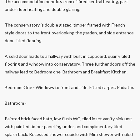
The accommodation benefits from oil fired central heating, part
under floor heating and double glazing.
The conservatory is double glazed, timber framed with French
style doors to the front overlooking the garden, and side entrance
door. Tiled flooring.
A solid door leads to a hallway with built in cupboard, quarry tiled
flooring and window into conservatory. Three further doors off the
hallway lead to Bedroom one, Bathroom and Breakfast Kitchen.
Bedroom One - Windows to front and side. Fitted carpet. Radiator.
Bathroom -
Painted brick faced bath, low flush WC, tiled inset vanity sink unit
with painted timber panelling under, and complimentary tiled
splash back. Recessed shower cubicle with Mira shower with tiled