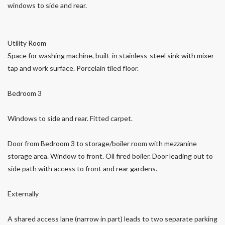
windows to side and rear.
Utility Room
Space for washing machine, built-in stainless-steel sink with mixer
tap and work surface. Porcelain tiled floor.
Bedroom 3
Windows to side and rear. Fitted carpet.
Door from Bedroom 3 to storage/boiler room with mezzanine
storage area. Window to front. Oil fired boiler. Door leading out to
side path with access to front and rear gardens.
Externally
A shared access lane (narrow in part) leads to two separate parking