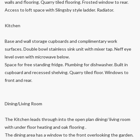
walls and flooring. Quarry tiled flooring. Frosted window to rear.
Access to loft space with Slingsby style ladder. Radiator.
Kitchen
Base and wall storage cupboards and complimentary work
surfaces. Double bowl stainless sink unit with mixer tap. Neff eye
level oven with microwave below.
Space for free standing fridge. Plumbing for dishwasher. Built in
cupboard and recessed shelving. Quarry tiled floor. Windows to
front and rear.
Dining/Living Room
The Kitchen leads through into the open plan dining/ living room
with under floor heating and oak flooring .
The dining area has a window to the front overlooking the garden.