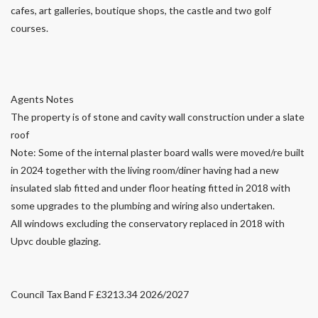
cafes, art galleries, boutique shops, the castle and two golf
courses.
Agents Notes
The property is of stone and cavity wall construction under a slate
roof
Note: Some of the internal plaster board walls were moved/re built
in 2024 together with the living room/diner having had a new
insulated slab fitted and under floor heating fitted in 2018 with
some upgrades to the plumbing and wiring also undertaken.
All windows excluding the conservatory replaced in 2018 with
Upvc double glazing.
Council Tax Band F £3213.34 2026/2027