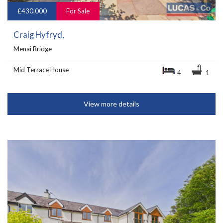
£430,000
For Sale
Craig Hyfryd,
Menai Bridge
Mid Terrace House
4
1
View more details