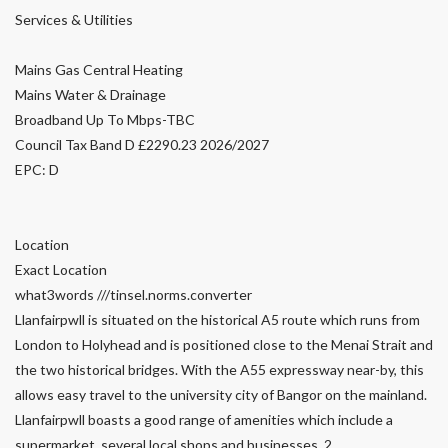
Services & Utilities
Mains Gas Central Heating
Mains Water & Drainage
Broadband Up To Mbps-TBC
Council Tax Band D £2290.23 2026/2027
EPC: D
Location
Exact Location
what3words ///tinsel.norms.converter
Llanfairpwll is situated on the historical A5 route which runs from
London to Holyhead and is positioned close to the Menai Strait and
the two historical bridges. With the A55 expressway near-by, this
allows easy travel to the university city of Bangor on the mainland.
Llanfairpwll boasts a good range of amenities which include a
supermarket, several local shops and businesses, 2