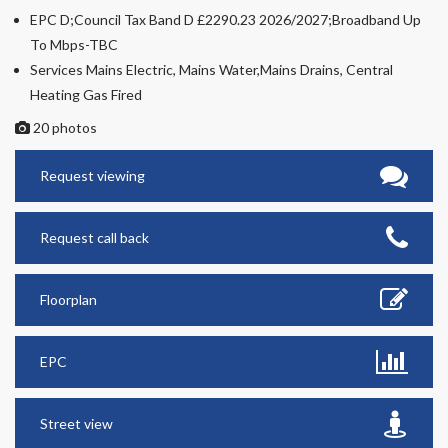
EPC D;Council Tax Band D £2290.23 2026/2027;Broadband Up
To Mbps-TBC
Services Mains Electric, Mains Water,Mains Drains, Central
Heating Gas Fired
20 photos
Request viewing
Request call back
Floorplan
EPC
Street view