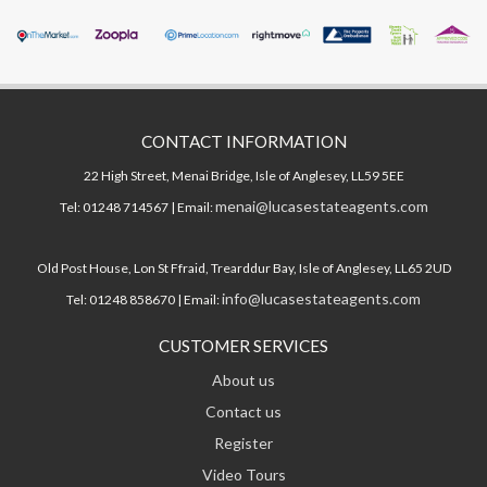
CONTACT INFORMATION
22 High Street, Menai Bridge, Isle of Anglesey, LL59 5EE
menai@lucasestateagents.com
Tel: 01248 714567 | Email:
Old Post House, Lon St Ffraid, Trearddur Bay, Isle of Anglesey, LL65 2UD
info@lucasestateagents.com
Tel: 01248 858670 | Email:
CUSTOMER SERVICES
About us
Contact us
Register
Video Tours