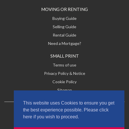
MOVING OR RENTING
Buying Guide
Selling Guide
Rental Guide
Need a Mortgage?
SMALL PRINT
Terms of use
Privacy Policy & Notice
Cookie Policy
Sitemap
This website uses Cookies to ensure you get
the best experience possible. Please click
2026 Lucas & Co Estate Agents Ltd. All rights reserved
here if you wish to proceed.
Designed by
Jonkdesign
. Powered by
MRI Software