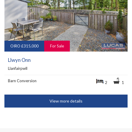
OIRO £315,000
For Sale
Llwyn Onn
Llanfairpwll
Barn Conversion
2
1
View more details