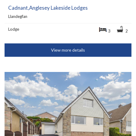
Cadnant,Anglesey Lakeside Lodges
Llandegfan
Lodge
3
2
View more details