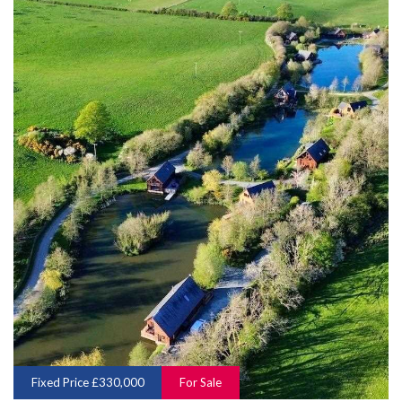
Fixed Price £330,000
For Sale