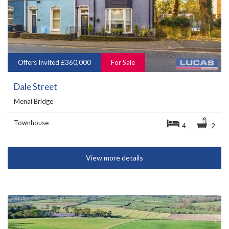
Offers Invited £360,000
For Sale
Dale Street
Menai Bridge
Townhouse
4
2
View more details