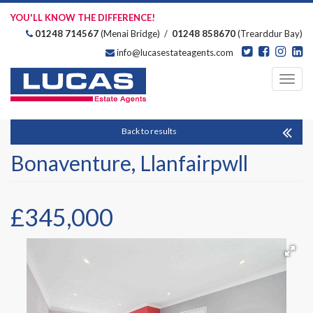
YOU'LL KNOW THE DIFFERENCE!
01248 714567
(Menai Bridge) /
01248 858670
(Trearddur Bay)
info@lucasestateagents.com
Estate Agents
Toggl
navig
Back to results
Bonaventure, Llanfairpwll
£345,000