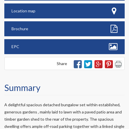
Location map
Brochure
EPC
Share
Summary
A delightful spacious detached bungalow set within established,
generous gardens , mainly laid to lawn with a paved patio area and
timber garden shed to the rear of the property. The spacious
dwelling offers ample off-road parking together with a linked single