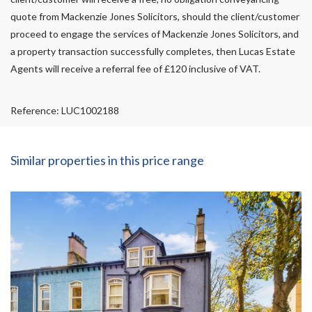
quote from Mackenzie Jones Solicitors, should the client/customer
proceed to engage the services of Mackenzie Jones Solicitors, and
a property transaction successfully completes, then Lucas Estate
Agents will receive a referral fee of £120 inclusive of VAT.
Reference: LUC1002188
Similar properties in this price range