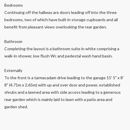
Bedrooms
Continuing off the hallway are doors leading off into the three
bedrooms, two of which have built in storage cupboards and all
benefit from pleasant views overlooking the rear garden.
Bathroom
Completing the layout is a bathroom suite in white comprising a
walk-in shower, low flush Wc and pedestal wash hand basin.
Externally
To the front is a tarmacadam drive leading to the garage 15' 5" x 8'
8" (4.71m x 2.65m) with up and over door and power, established
shrubs and a lawned area with side access leading to a generous
rear garden which is mainly laid to lawn with a patio area and
garden shed.