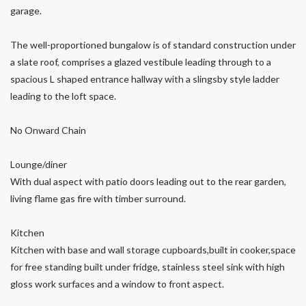
garage.
The well-proportioned bungalow is of standard construction under
a slate roof, comprises a glazed vestibule leading through to a
spacious L shaped entrance hallway with a slingsby style ladder
leading to the loft space.
No Onward Chain
Lounge/diner
With dual aspect with patio doors leading out to the rear garden,
living flame gas fire with timber surround.
Kitchen
Kitchen with base and wall storage cupboards,built in cooker,space
for free standing built under fridge, stainless steel sink with high
gloss work surfaces and a window to front aspect.