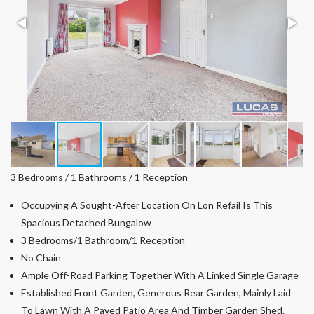
3 Bedrooms / 1 Bathrooms / 1 Reception
Occupying A Sought-After Location On Lon Refail Is This
Spacious Detached Bungalow
3 Bedrooms/1 Bathroom/1 Reception
No Chain
Ample Off-Road Parking Together With A Linked Single Garage
Established Front Garden, Generous Rear Garden, Mainly Laid
To Lawn With A Paved Patio Area And Timber Garden Shed.