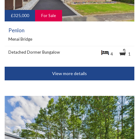
£325,000
For Sale
Penlon
Menai Bridge
Detached Dormer Bungalow
4
1
View more details