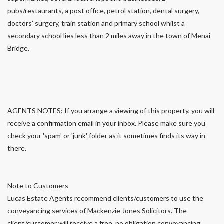
pubs/restaurants, a post office, petrol station, dental surgery,
doctors’ surgery, train station and primary school whilst a
secondary school lies less than 2 miles away in the town of Menai
Bridge.
AGENTS NOTES: If you arrange a viewing of this property, you will
receive a confirmation email in your inbox. Please make sure you
check your 'spam' or 'junk' folder as it sometimes finds its way in
there.
Note to Customers
Lucas Estate Agents recommend clients/customers to use the
conveyancing services of Mackenzie Jones Solicitors. The
client/customer will receive a free, no obligation conveyancing