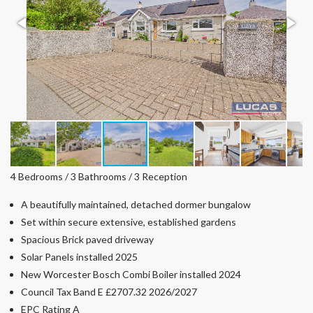
4 Bedrooms / 3 Bathrooms / 3 Reception
A beautifully maintained, detached dormer bungalow
Set within secure extensive, established gardens
Spacious Brick paved driveway
Solar Panels installed 2025
New Worcester Bosch Combi Boiler installed 2024
Council Tax Band E £2707.32 2026/2027
EPC Rating A