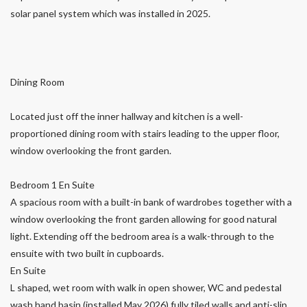
solar panel system which was installed in 2025.
Dining Room
Located just off the inner hallway and kitchen is a well-
proportioned dining room with stairs leading to the upper floor,
window overlooking the front garden.
Bedroom 1 En Suite
A spacious room with a built-in bank of wardrobes together with a
window overlooking the front garden allowing for good natural
light. Extending off the bedroom area is a walk-through to the
ensuite with two built in cupboards.
En Suite
L shaped, wet room with walk in open shower, WC and pedestal
wash hand basin (installed May 2026) fully tiled walls and anti-slip