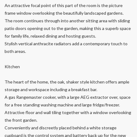
An attractive focal point of this part of the room is the picture
frame window overlooking the beautifully landscaped gardens.
The room continues through into another sitting area with sliding
patio doors opening out to the garden, making this a superb space
for family life, relaxed dining and hosting guests.
Stylish vertical anthracite radiators add a contemporary touch to
both areas.
Kitchen
The heart of the home, the oak, shaker style kitchen offers ample
storage and workspace including a breakfast bar.
A gas Rangemaster cooker, with a large AEG extractor over, space
for a free standing washing machine and large fridge/freezer.
Attractive floor and wall tiling together with a window overlooking
the front garden.
Conveniently and discreetly placed behind a white storage
cupboard is the control system and battery back up for the new