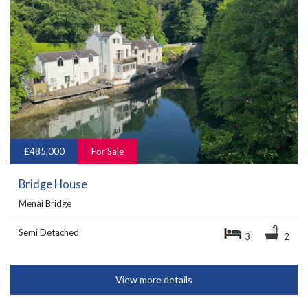
£485,000
For Sale
Bridge House
Menai Bridge
Semi Detached
3
2
View more details