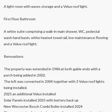
A light room with eaves storage and a Velux roof light.
First Floor Bathroom
A white suite comprising a walk-in main shower, WC, pedestal
wash hand basin, white heated towel rail, low maintenance flooring
and a Velux roof light.
Renovations
The property was extended in 1986 at both gable ends with a
porch being added in 2002.
The loft was converted in 2004 together with 3 Velux roof lights
being installed.
2025 an additional Velux installed
Solar Panels installed 2025 with battery back up
New Worcester Bosch Combi Boiler installed 2024