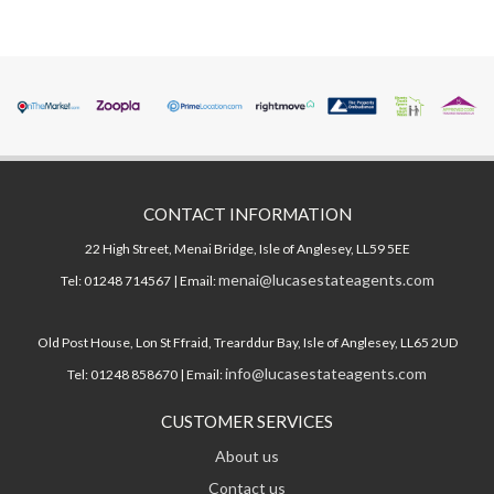
CONTACT INFORMATION
22 High Street, Menai Bridge, Isle of Anglesey, LL59 5EE
menai@lucasestateagents.com
Tel: 01248 714567 | Email:
Old Post House, Lon St Ffraid, Trearddur Bay, Isle of Anglesey, LL65 2UD
info@lucasestateagents.com
Tel: 01248 858670 | Email:
CUSTOMER SERVICES
About us
Contact us