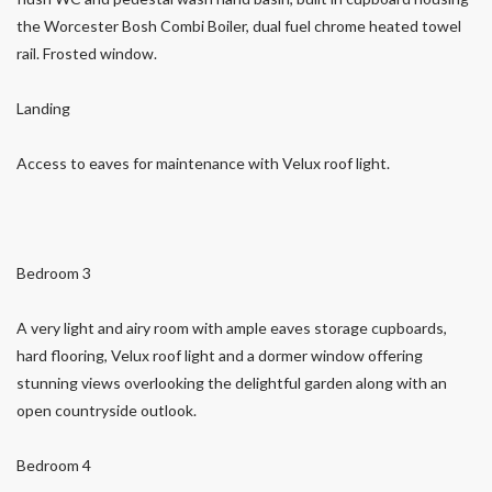
the Worcester Bosh Combi Boiler, dual fuel chrome heated towel
rail. Frosted window.
Landing
Access to eaves for maintenance with Velux roof light.
Bedroom 3
A very light and airy room with ample eaves storage cupboards,
hard flooring, Velux roof light and a dormer window offering
stunning views overlooking the delightful garden along with an
open countryside outlook.
Bedroom 4