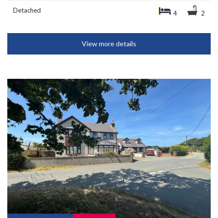
Detached
4
2
View more details