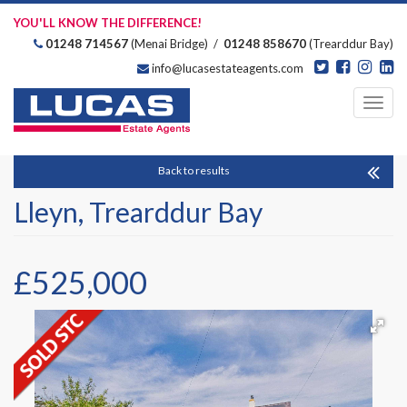
YOU'LL KNOW THE DIFFERENCE!
01248 714567
(Menai Bridge) /
01248 858670
(Trearddur Bay)
info@lucasestateagents.com
Estate Agents
Toggl
navig
Back to results
Lleyn, Trearddur Bay
£525,000