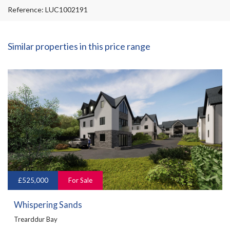
Reference: LUC1002191
Similar properties in this price range
£525,000
For Sale
Whispering Sands
Trearddur Bay