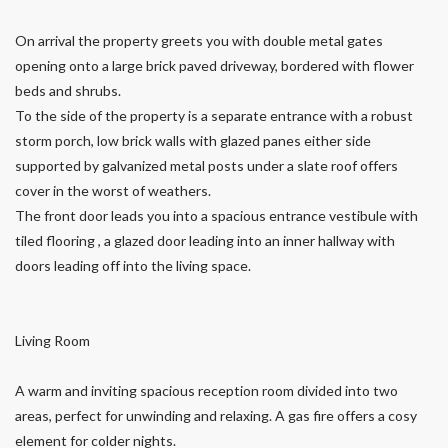
On arrival the property greets you with double metal gates
opening onto a large brick paved driveway, bordered with flower
beds and shrubs.
To the side of the property is a separate entrance with a robust
storm porch, low brick walls with glazed panes either side
supported by galvanized metal posts under a slate roof offers
cover in the worst of weathers.
The front door leads you into a spacious entrance vestibule with
tiled flooring , a glazed door leading into an inner hallway with
doors leading off into the living space.
Living Room
A warm and inviting spacious reception room divided into two
areas, perfect for unwinding and relaxing. A gas fire offers a cosy
element for colder nights.