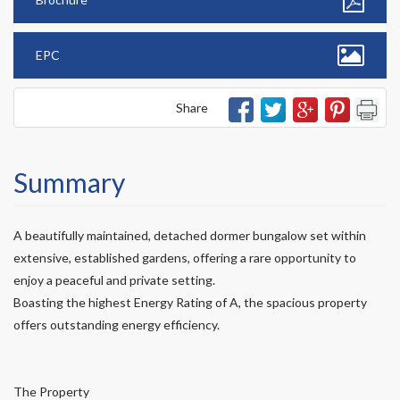
EPC
Share
Summary
A beautifully maintained, detached dormer bungalow set within
extensive, established gardens, offering a rare opportunity to
enjoy a peaceful and private setting.
Boasting the highest Energy Rating of A, the spacious property
offers outstanding energy efficiency.
The Property