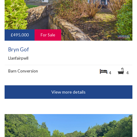
£495,000
For Sale
Bryn Gof
Llanfairpwll
Barn Conversion
4
4
View more details