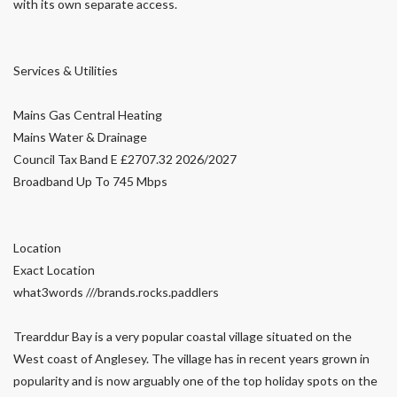
with its own separate access.
Services & Utilities
Mains Gas Central Heating
Mains Water & Drainage
Council Tax Band E £2707.32 2026/2027
Broadband Up To 745 Mbps
Location
Exact Location
what3words ///brands.rocks.paddlers
Trearddur Bay is a very popular coastal village situated on the
West coast of Anglesey. The village has in recent years grown in
popularity and is now arguably one of the top holiday spots on the