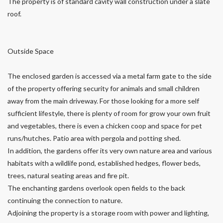
The property is of standard cavity wall construction under a slate
roof.
Outside Space
The enclosed garden is accessed via a metal farm gate to the side
of the property offering security for animals and small children
away from the main driveway. For those looking for a more self
sufficient lifestyle, there is plenty of room for grow your own fruit
and vegetables, there is even a chicken coop and space for pet
runs/hutches. Patio area with pergola and potting shed.
In addition, the gardens offer its very own nature area and various
habitats with a wildlife pond, established hedges, flower beds,
trees, natural seating areas and fire pit.
The enchanting gardens overlook open fields to the back
continuing the connection to nature.
Adjoining the property is a storage room with power and lighting,