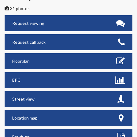
31 photos
Request viewing
Request call back
Floorplan
EPC
Street view
Location map
Brochure