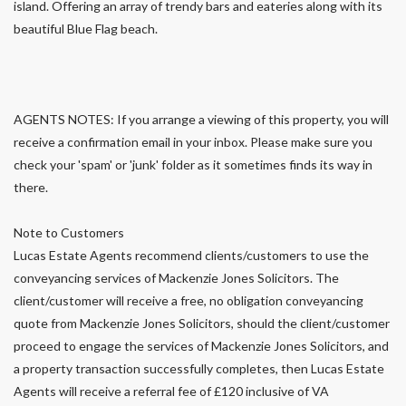
island. Offering an array of trendy bars and eateries along with its
beautiful Blue Flag beach.
AGENTS NOTES: If you arrange a viewing of this property, you will
receive a confirmation email in your inbox. Please make sure you
check your 'spam' or 'junk' folder as it sometimes finds its way in
there.
Note to Customers
Lucas Estate Agents recommend clients/customers to use the
conveyancing services of Mackenzie Jones Solicitors. The
client/customer will receive a free, no obligation conveyancing
quote from Mackenzie Jones Solicitors, should the client/customer
proceed to engage the services of Mackenzie Jones Solicitors, and
a property transaction successfully completes, then Lucas Estate
Agents will receive a referral fee of £120 inclusive of VA