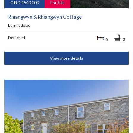
OIRO £540,000
For Sale
Rhiangwyn & Rhiangwyn Cottage
Llanrhyddlad
Detached
5
3
View more details