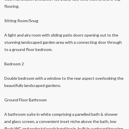
flooring.
Sitting Room/Snug
A light and airy room with sliding patio doors opening out to the
stunning landscaped garden area with a connecting door through
to a ground floor bedroom.
Bedroom 2
Double bedroom with a window to the rear aspect overlooking the
beautifully landscaped gardens.
Ground Floor Bathroom
A bathroom suite in white comprising a panelled bath & shower
and glass screen, a convenient inset niche above the bath, low
flush WC and pedestal wash hand basin, built in cupboard housing