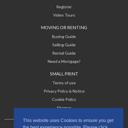
Register
Video Tours
MOVING OR RENTING
Buying Guide
Selling Guide
Rental Guide
Need a Mortgage?
SMALL PRINT
Terms of use
Privacy Policy & Notice
Cookie Policy
Sitemap
This website uses Cookies to ensure you get
the best experience possible. Please click