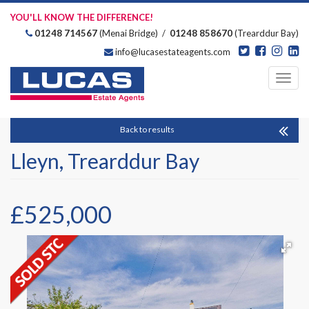
YOU'LL KNOW THE DIFFERENCE!
01248 714567
(Menai Bridge) /
01248 858670
(Trearddur Bay)
info@lucasestateagents.com
Estate Agents
Toggl
navig
Back to results
Lleyn, Trearddur Bay
£525,000