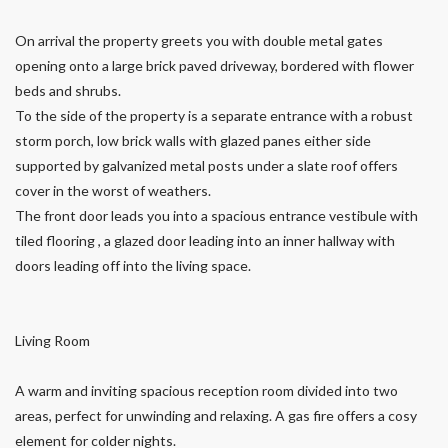
On arrival the property greets you with double metal gates
opening onto a large brick paved driveway, bordered with flower
beds and shrubs.
To the side of the property is a separate entrance with a robust
storm porch, low brick walls with glazed panes either side
supported by galvanized metal posts under a slate roof offers
cover in the worst of weathers.
The front door leads you into a spacious entrance vestibule with
tiled flooring , a glazed door leading into an inner hallway with
doors leading off into the living space.
Living Room
A warm and inviting spacious reception room divided into two
areas, perfect for unwinding and relaxing. A gas fire offers a cosy
element for colder nights.