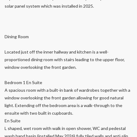
solar panel system which was installed in 2025.
Dining Room
Located just off the inner hallway and kitchen is a well-
proportioned dining room with stairs leading to the upper floor,
window overlooking the front garden.
Bedroom 1 En Suite
A spacious room with a built-in bank of wardrobes together with a
window overlooking the front garden allowing for good natural
light. Extending off the bedroom area is a walk-through to the
ensuite with two built in cupboards.
En Suite
L shaped, wet room with walk in open shower, WC and pedestal
wash hand basin (installed May 2026) fully tiled walls and anti-slip