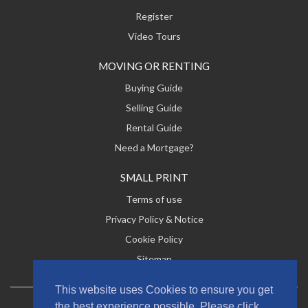
Register
Video Tours
MOVING OR RENTING
Buying Guide
Selling Guide
Rental Guide
Need a Mortgage?
SMALL PRINT
Terms of use
Privacy Policy & Notice
Cookie Policy
Sitemap
This website uses Cookies to ensure you get
the best experience possible. Please click