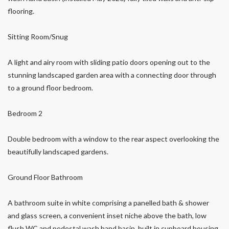
flooring.
Sitting Room/Snug
A light and airy room with sliding patio doors opening out to the
stunning landscaped garden area with a connecting door through
to a ground floor bedroom.
Bedroom 2
Double bedroom with a window to the rear aspect overlooking the
beautifully landscaped gardens.
Ground Floor Bathroom
A bathroom suite in white comprising a panelled bath & shower
and glass screen, a convenient inset niche above the bath, low
flush WC and pedestal wash hand basin, built in cupboard housing