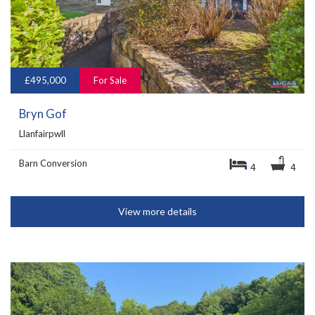
£495,000
For Sale
Bryn Gof
Llanfairpwll
Barn Conversion
4
4
View more details