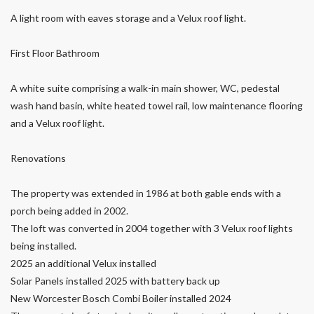
A light room with eaves storage and a Velux roof light.
First Floor Bathroom
A white suite comprising a walk-in main shower, WC, pedestal
wash hand basin, white heated towel rail, low maintenance flooring
and a Velux roof light.
Renovations
The property was extended in 1986 at both gable ends with a
porch being added in 2002.
The loft was converted in 2004 together with 3 Velux roof lights
being installed.
2025 an additional Velux installed
Solar Panels installed 2025 with battery back up
New Worcester Bosch Combi Boiler installed 2024