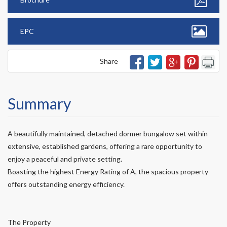
EPC
Share
Summary
A beautifully maintained, detached dormer bungalow set within
extensive, established gardens, offering a rare opportunity to
enjoy a peaceful and private setting.
Boasting the highest Energy Rating of A, the spacious property
offers outstanding energy efficiency.
The Property