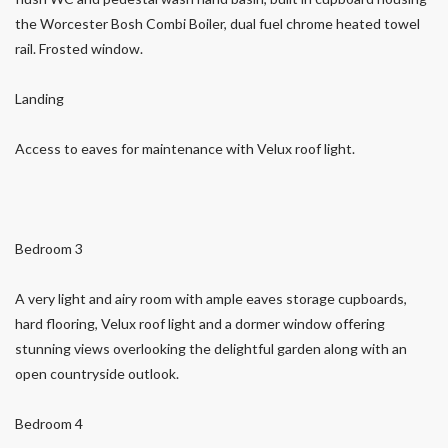
the Worcester Bosh Combi Boiler, dual fuel chrome heated towel
rail. Frosted window.
Landing
Access to eaves for maintenance with Velux roof light.
Bedroom 3
A very light and airy room with ample eaves storage cupboards,
hard flooring, Velux roof light and a dormer window offering
stunning views overlooking the delightful garden along with an
open countryside outlook.
Bedroom 4