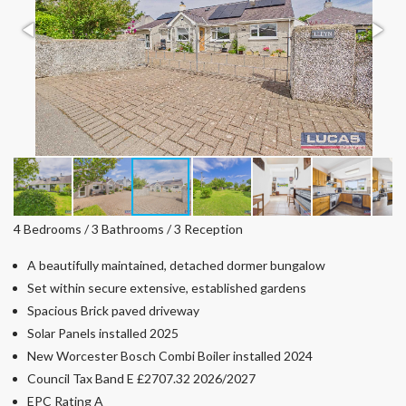
4 Bedrooms / 3 Bathrooms / 3 Reception
A beautifully maintained, detached dormer bungalow
Set within secure extensive, established gardens
Spacious Brick paved driveway
Solar Panels installed 2025
New Worcester Bosch Combi Boiler installed 2024
Council Tax Band E £2707.32 2026/2027
EPC Rating A