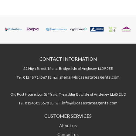
CONTACT INFORMATION
22 High Street, Menai Bridge, Isle of Anglesey, LL59 5EE
menai@lucasestateagents.com
Tel: 01248 714567 | Email:
Old Post House, Lon St Ffraid, Trearddur Bay, Isle of Anglesey, LL65 2UD
info@lucasestateagents.com
Tel: 01248 858670 | Email:
CUSTOMER SERVICES
About us
Contact us