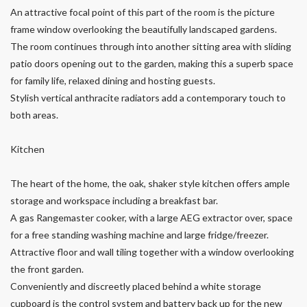
An attractive focal point of this part of the room is the picture
frame window overlooking the beautifully landscaped gardens.
The room continues through into another sitting area with sliding
patio doors opening out to the garden, making this a superb space
for family life, relaxed dining and hosting guests.
Stylish vertical anthracite radiators add a contemporary touch to
both areas.
Kitchen
The heart of the home, the oak, shaker style kitchen offers ample
storage and workspace including a breakfast bar.
A gas Rangemaster cooker, with a large AEG extractor over, space
for a free standing washing machine and large fridge/freezer.
Attractive floor and wall tiling together with a window overlooking
the front garden.
Conveniently and discreetly placed behind a white storage
cupboard is the control system and battery back up for the new