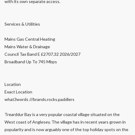
with its own separate access.
Services & Utilities
Mains Gas Central Heating
Mains Water & Drainage
Council Tax Band E £2707.32 2026/2027
Broadband Up To 745 Mbps
Location
Exact Location
what3words ///brands.rocks.paddlers
Trearddur Bay is a very popular coastal village situated on the
West coast of Anglesey. The village has in recent years grown in
popularity and is now arguably one of the top holiday spots on the