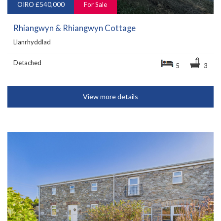
OIRO £540,000
For Sale
Rhiangwyn & Rhiangwyn Cottage
Llanrhyddlad
Detached
5
3
View more details