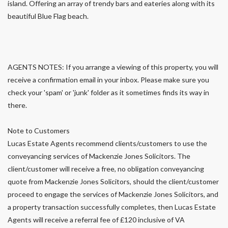
island. Offering an array of trendy bars and eateries along with its
beautiful Blue Flag beach.
AGENTS NOTES: If you arrange a viewing of this property, you will
receive a confirmation email in your inbox. Please make sure you
check your 'spam' or 'junk' folder as it sometimes finds its way in
there.
Note to Customers
Lucas Estate Agents recommend clients/customers to use the
conveyancing services of Mackenzie Jones Solicitors. The
client/customer will receive a free, no obligation conveyancing
quote from Mackenzie Jones Solicitors, should the client/customer
proceed to engage the services of Mackenzie Jones Solicitors, and
a property transaction successfully completes, then Lucas Estate
Agents will receive a referral fee of £120 inclusive of VA