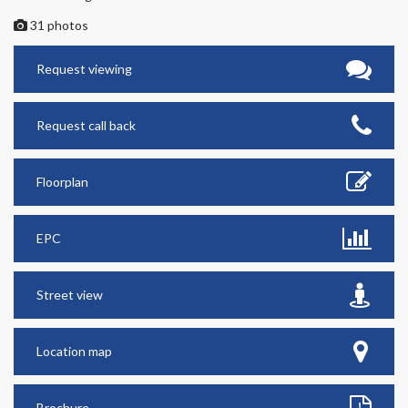
31 photos
Request viewing
Request call back
Floorplan
EPC
Street view
Location map
Brochure