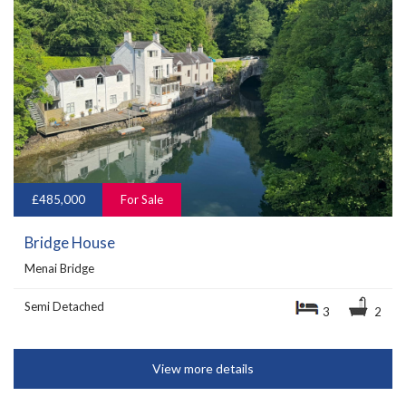
£485,000
For Sale
Bridge House
Menai Bridge
Semi Detached
3
2
View more details