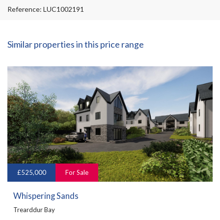
Reference: LUC1002191
Similar properties in this price range
£525,000
For Sale
Whispering Sands
Trearddur Bay