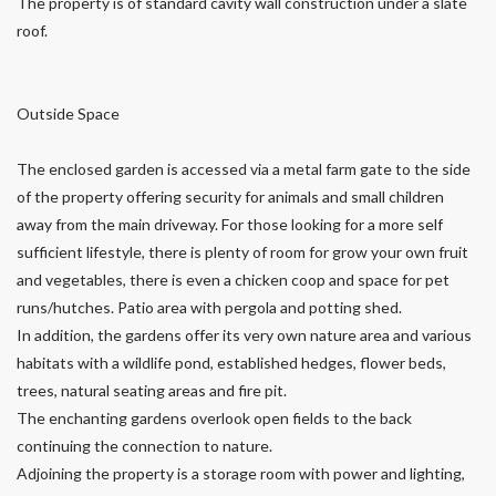
The property is of standard cavity wall construction under a slate
roof.
Outside Space
The enclosed garden is accessed via a metal farm gate to the side
of the property offering security for animals and small children
away from the main driveway. For those looking for a more self
sufficient lifestyle, there is plenty of room for grow your own fruit
and vegetables, there is even a chicken coop and space for pet
runs/hutches. Patio area with pergola and potting shed.
In addition, the gardens offer its very own nature area and various
habitats with a wildlife pond, established hedges, flower beds,
trees, natural seating areas and fire pit.
The enchanting gardens overlook open fields to the back
continuing the connection to nature.
Adjoining the property is a storage room with power and lighting,