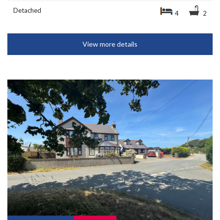
Detached
4
2
View more details