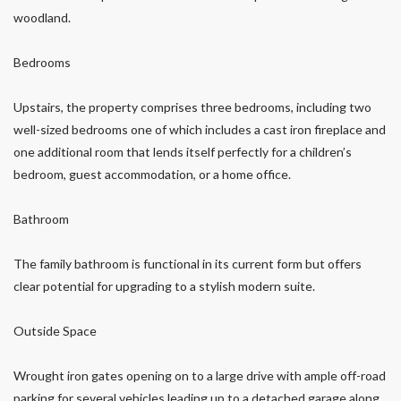
woodland.
Bedrooms
Upstairs, the property comprises three bedrooms, including two
well-sized bedrooms one of which includes a cast iron fireplace and
one additional room that lends itself perfectly for a children’s
bedroom, guest accommodation, or a home office.
Bathroom
The family bathroom is functional in its current form but offers
clear potential for upgrading to a stylish modern suite.
Outside Space
Wrought iron gates opening on to a large drive with ample off-road
parking for several vehicles leading up to a detached garage along