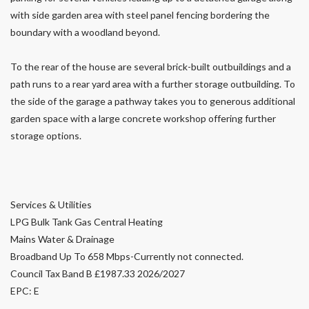
with side garden area with steel panel fencing bordering the
boundary with a woodland beyond.
To the rear of the house are several brick-built outbuildings and a
path runs to a rear yard area with a further storage outbuilding. To
the side of the garage a pathway takes you to generous additional
garden space with a large concrete workshop offering further
storage options.
Services & Utilities
LPG Bulk Tank Gas Central Heating
Mains Water & Drainage
Broadband Up To 658 Mbps-Currently not connected.
Council Tax Band B £1987.33 2026/2027
EPC: E