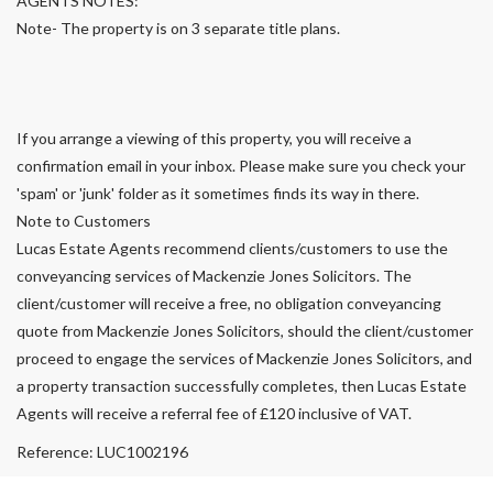
AGENTS NOTES:
Note- The property is on 3 separate title plans.
If you arrange a viewing of this property, you will receive a
confirmation email in your inbox. Please make sure you check your
'spam' or 'junk' folder as it sometimes finds its way in there.
Note to Customers
Lucas Estate Agents recommend clients/customers to use the
conveyancing services of Mackenzie Jones Solicitors. The
client/customer will receive a free, no obligation conveyancing
quote from Mackenzie Jones Solicitors, should the client/customer
proceed to engage the services of Mackenzie Jones Solicitors, and
a property transaction successfully completes, then Lucas Estate
Agents will receive a referral fee of £120 inclusive of VAT.
Reference: LUC1002196