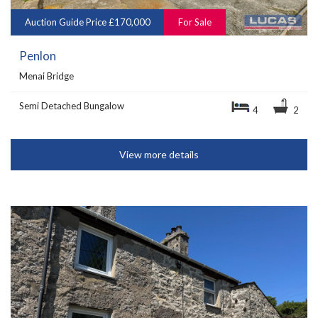
Auction Guide Price £170,000
For Sale
Penlon
Menai Bridge
Semi Detached Bungalow
4
2
View more details