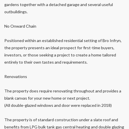
gardens together with a detached garage and several useful
outbuildings.
No Onward Chain
Positioned within an established residential setting of Bro Infryn,
the property presents an ideal prospect for first-time buyers,
investors, or those seeking a project to create a home tailored
entirely to their own tastes and requirements.
Renovations
The property does require renovating throughout and provides a
blank canvas for your new home or next project.
(All double-glazed windows and door were replaced in 2018)
The property is of standard construction under a slate roof and
benefits from LPG bulk tank gas central heating and double glazing