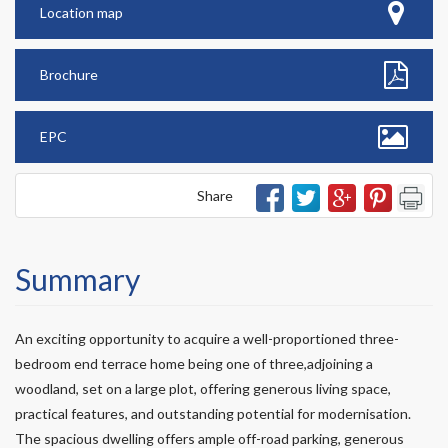
Location map
Brochure
EPC
Share
Summary
An exciting opportunity to acquire a well-proportioned three-
bedroom end terrace home being one of three,adjoining a
woodland, set on a large plot, offering generous living space,
practical features, and outstanding potential for modernisation.
The spacious dwelling offers ample off-road parking, generous