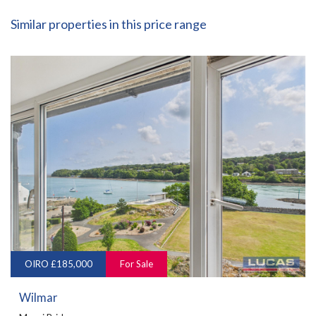
Similar properties in this price range
OIRO £185,000
For Sale
Wilmar