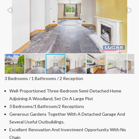
3 Bedrooms / 1 Bathrooms / 2 Reception
Well-Proportioned Three-Bedroom Semi-Detached Home
Adjoining A Woodland, Set On A Large Plot
3 Bedrooms/1 Bathroom/2 Receptions
Generous Gardens Together With A Detached Garage And
Several Useful Outbuildings.
Excellent Renovation And Investment Opportunity With No
Chain