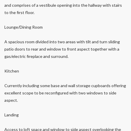
and comprises of a vestibule opening into the hallway with stairs
to the first floor.
Lounge/Dining Room
A spacious room divided into two areas with tilt and turn sliding
patio doors to rear and window to front aspect together with a
gas/electric fireplace and surround.
Kitchen
Currently including some base and wall storage cupboards offering
excellent scope to be reconfigured with two windows to side
aspect.
Landing
Access to loft space and window to side aspect overlooking the