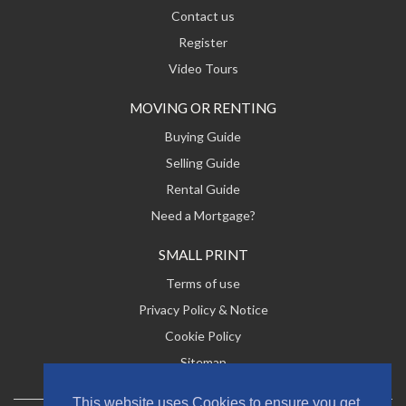
Contact us
Register
Video Tours
MOVING OR RENTING
Buying Guide
Selling Guide
Rental Guide
Need a Mortgage?
SMALL PRINT
Terms of use
Privacy Policy & Notice
Cookie Policy
Sitemap
This website uses Cookies to ensure you get