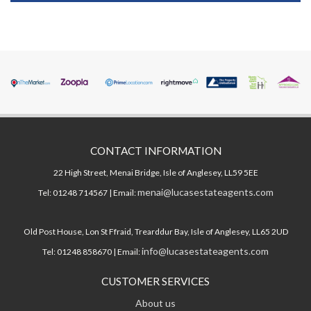
CONTACT INFORMATION
22 High Street, Menai Bridge, Isle of Anglesey, LL59 5EE
menai@lucasestateagents.com
Tel: 01248 714567 | Email:
Old Post House, Lon St Ffraid, Trearddur Bay, Isle of Anglesey, LL65 2UD
info@lucasestateagents.com
Tel: 01248 858670 | Email:
CUSTOMER SERVICES
About us