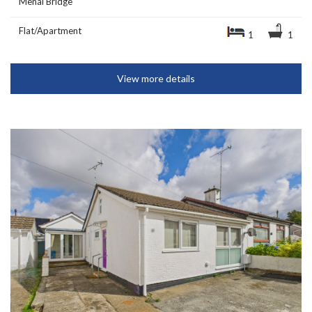
Menai Bridge
Flat/Apartment
1
1
View more details