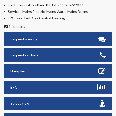
Epc E;Council Tax Band B £1987.33 2026/2027
Services Mains Electric, Mains Water,Mains Drains
LPG Bulk Tank Gas Central Heating
14 photos
Request viewing
Request call back
Floorplan
EPC
Street view