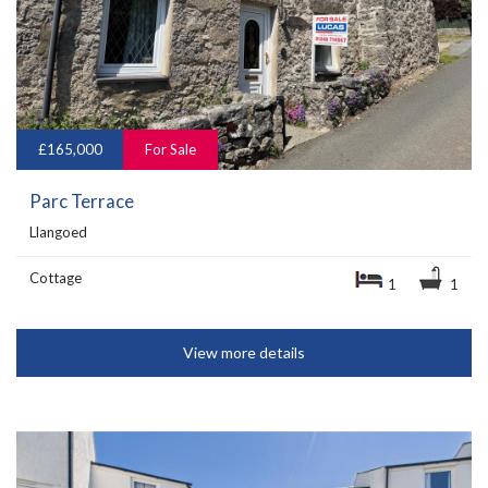
£165,000
For Sale
Parc Terrace
Llangoed
Cottage
1
1
View more details