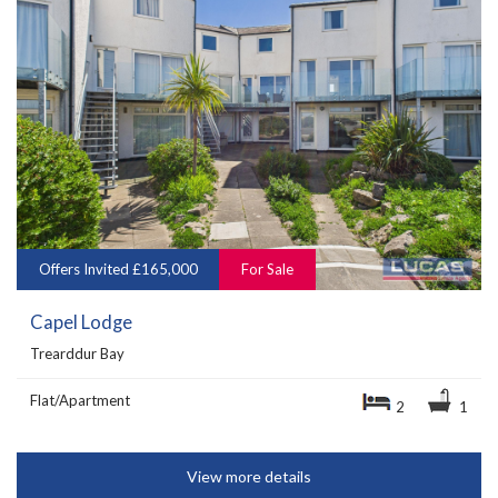
Offers Invited £165,000
For Sale
Capel Lodge
Trearddur Bay
Flat/Apartment
2
1
View more details