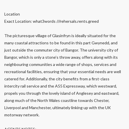
Location
Exact Location: what3words ///rehersals.rents.greed
The picturesque village of Glasinfryn is ideally situated for the
many coastal attractions to be found in this part Gwynedd, and
just outside the commuter city of Bangor. The university city of
Bangor, which is only a stone’s throw away, offers along with its
neighbouring communities a wide range of shops, services and
recreational facilities, ensuring that your essential needs are well
catered for. Additionally, the city benefits from a first-class
intercity rail service and the A55 Expressway, which westward,
propels you through the lovely island of Anglesey and eastward,
along much of the North Wales coastline towards Chester,
Liverpool and Manchester, ultimately linking up with the UK
motorway network.