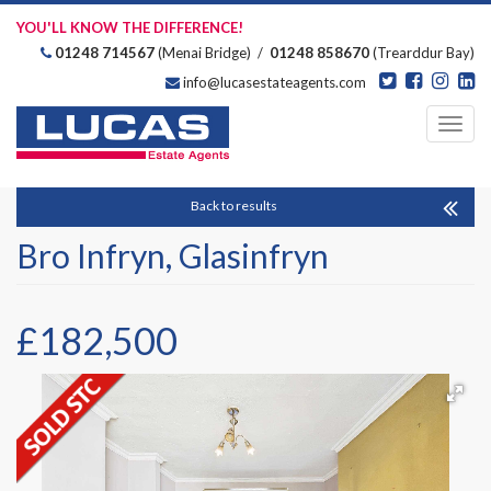
YOU'LL KNOW THE DIFFERENCE!
01248 714567
(Menai Bridge) /
01248 858670
(Trearddur Bay)
info@lucasestateagents.com
Estate Agents
Toggl
navig
Back to results
Bro Infryn, Glasinfryn
£182,500