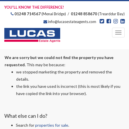
YOU'LL KNOW THE DIFFERENCE!
01248 714567
(Menai Bridge) /
01248 858670
(Trearddur Bay)
info@lucasestateagents.com
Estate Agents
Toggl
navig
We are sorry but we could not find the property you have
requested.
This may be because:
we stopped marketing the property and removed the
details.
the link you have used is incorrect (this is most likely if you
have copied the link into your browser).
What else can I do?
Search for
properties for sale
.