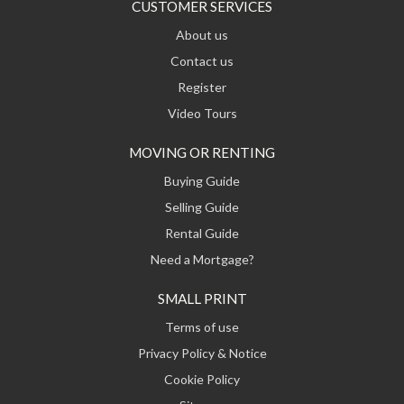
CUSTOMER SERVICES
About us
Contact us
Register
Video Tours
MOVING OR RENTING
Buying Guide
Selling Guide
Rental Guide
Need a Mortgage?
SMALL PRINT
Terms of use
Privacy Policy & Notice
Cookie Policy