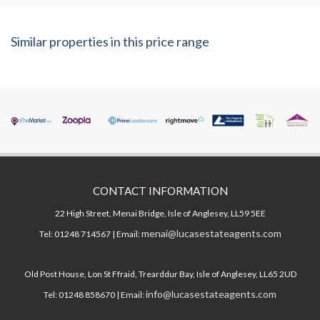
Similar properties in this price range
CONTACT INFORMATION
22 High Street, Menai Bridge, Isle of Anglesey, LL59 5EE
menai@lucasestateagents.com
Tel: 01248 714567 | Email:
Old Post House, Lon St Ffraid, Trearddur Bay, Isle of Anglesey, LL65 2UD
info@lucasestateagents.com
Tel: 01248 858670 | Email: