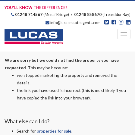
YOU'LL KNOW THE DIFFERENCE!
01248 714567
(Menai Bridge) /
01248 858670
(Trearddur Bay)
info@lucasestateagents.com
Estate Agents
Toggl
navig
We are sorry but we could not find the property you have
requested.
This may be because:
we stopped marketing the property and removed the
details.
the link you have used is incorrect (this is most likely if you
have copied the link into your browser).
What else can I do?
Search for
properties for sale
.