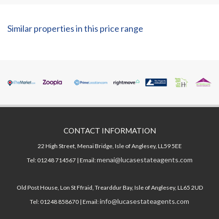
Similar properties in this price range
CONTACT INFORMATION
22 High Street, Menai Bridge, Isle of Anglesey, LL59 5EE
menai@lucasestateagents.com
Tel: 01248 714567 | Email:
Old Post House, Lon St Ffraid, Trearddur Bay, Isle of Anglesey, LL65 2UD
info@lucasestateagents.com
Tel: 01248 858670 | Email: