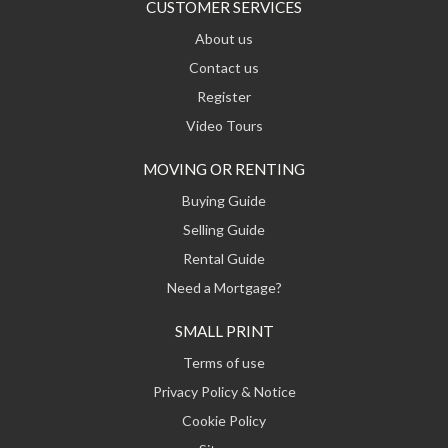
CUSTOMER SERVICES
About us
Contact us
Register
Video Tours
MOVING OR RENTING
Buying Guide
Selling Guide
Rental Guide
Need a Mortgage?
SMALL PRINT
Terms of use
Privacy Policy & Notice
Cookie Policy