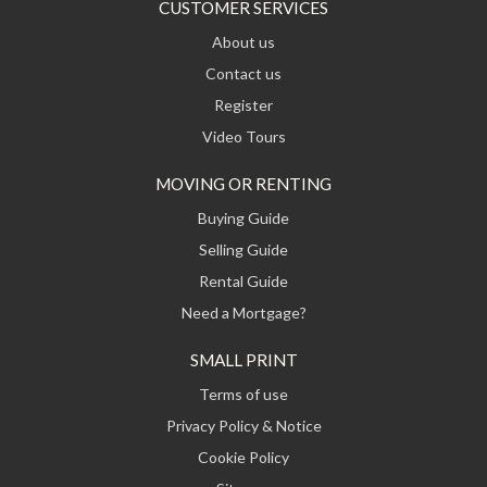
CUSTOMER SERVICES
About us
Contact us
Register
Video Tours
MOVING OR RENTING
Buying Guide
Selling Guide
Rental Guide
Need a Mortgage?
SMALL PRINT
Terms of use
Privacy Policy & Notice
Cookie Policy