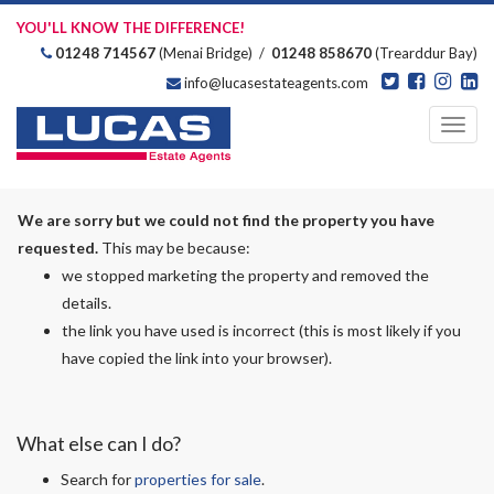
YOU'LL KNOW THE DIFFERENCE!
01248 714567
(Menai Bridge) /
01248 858670
(Trearddur Bay)
info@lucasestateagents.com
Estate Agents
Toggl
navig
We are sorry but we could not find the property you have
requested.
This may be because:
we stopped marketing the property and removed the
details.
the link you have used is incorrect (this is most likely if you
have copied the link into your browser).
What else can I do?
Search for
properties for sale
.