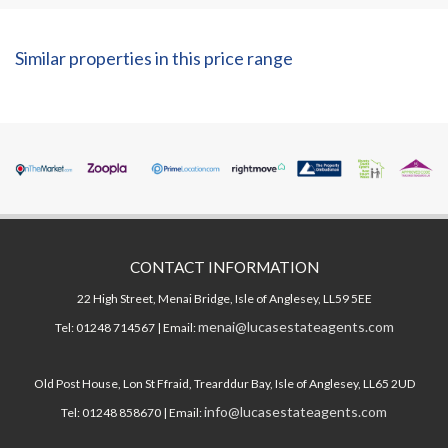
Similar properties in this price range
CONTACT INFORMATION
22 High Street, Menai Bridge, Isle of Anglesey, LL59 5EE
menai@lucasestateagents.com
Tel: 01248 714567 | Email:
Old Post House, Lon St Ffraid, Trearddur Bay, Isle of Anglesey, LL65 2UD
info@lucasestateagents.com
Tel: 01248 858670 | Email: